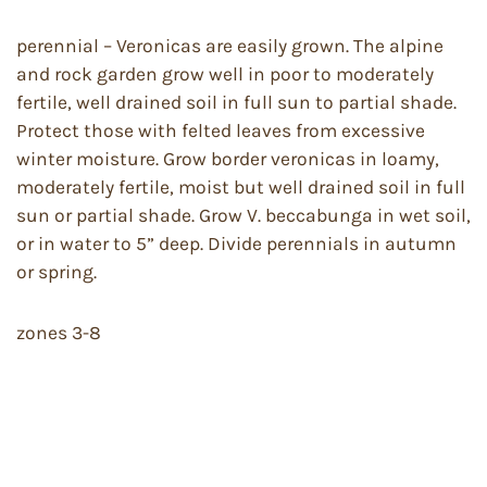
perennial – Veronicas are easily grown. The alpine
and rock garden grow well in poor to moderately
fertile, well drained soil in full sun to partial shade.
Protect those with felted leaves from excessive
winter moisture. Grow border veronicas in loamy,
moderately fertile, moist but well drained soil in full
sun or partial shade. Grow V. beccabunga in wet soil,
or in water to 5” deep. Divide perennials in autumn
or spring.
zones 3-8