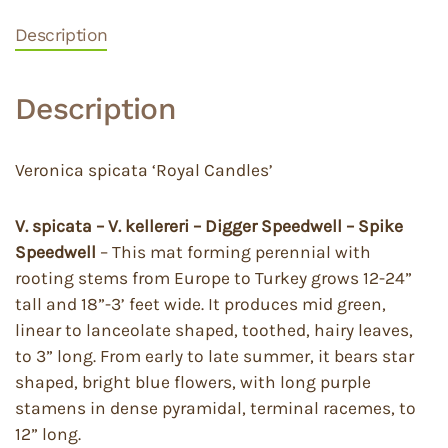
Description
Description
Veronica spicata ‘Royal Candles’
V. spicata – V. kellereri – Digger Speedwell – Spike
Speedwell
– This mat forming perennial with
rooting stems from Europe to Turkey grows 12-24”
tall and 18”-3’ feet wide. It produces mid green,
linear to lanceolate shaped, toothed, hairy leaves,
to 3” long. From early to late summer, it bears star
shaped, bright blue flowers, with long purple
stamens in dense pyramidal, terminal racemes, to
12” long.