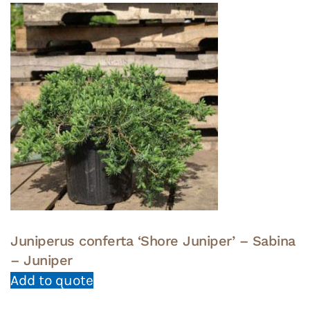
Juniperus conferta ‘Shore Juniper’ – Sabina
– Juniper
Add to quote