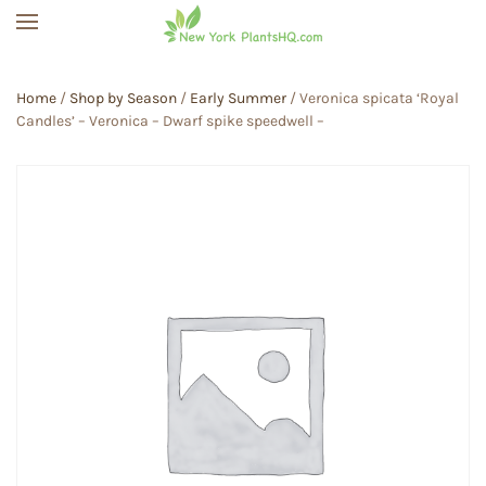
Skip to main content
Home
/
Shop by Season
/
Early Summer
/ Veronica spicata ‘Royal
Candles’ – Veronica – Dwarf spike speedwell –