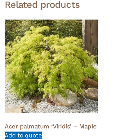
Related products
Acer palmatum ‘Viridis’ – Maple
Add to quote