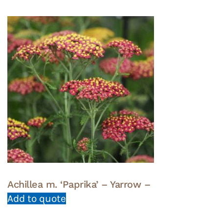
Achillea m. ‘Paprika’ – Yarrow –
Add to quote