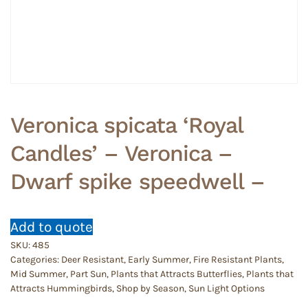
Veronica spicata ‘Royal
Candles’ – Veronica –
Dwarf spike speedwell –
Add to quote
SKU:
485
Categories:
Deer Resistant
,
Early Summer
,
Fire Resistant Plants
,
Mid Summer
,
Part Sun
,
Plants that Attracts Butterflies
,
Plants that
Attracts Hummingbirds
,
Shop by Season
,
Sun Light Options