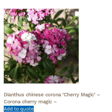
Dianthus chinese corona ‘Cherry Magic’ –
Corona cherry magic –
Add to quote