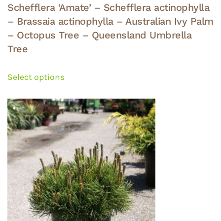
Schefflera ‘Amate’ – Schefflera actinophylla
– Brassaia actinophylla – Australian Ivy Palm
– Octopus Tree – Queensland Umbrella
Tree
This
product
Select options
has
multiple
variants.
The
options
may
be
chosen
on
the
product