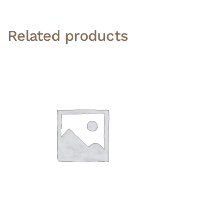
Related products