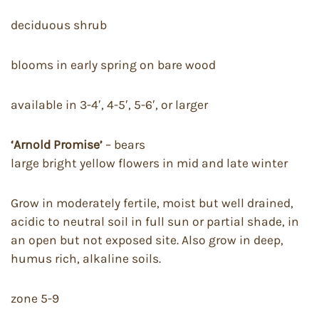
deciduous shrub
blooms in early spring on bare wood
available in 3-4′, 4-5′, 5-6′, or larger
‘Arnold Promise’
– bears
large bright yellow flowers in mid and late winter
Grow in moderately fertile, moist but well drained,
acidic to neutral soil in full sun or partial shade, in
an open but not exposed site. Also grow in deep,
humus rich, alkaline soils.
zone 5-9