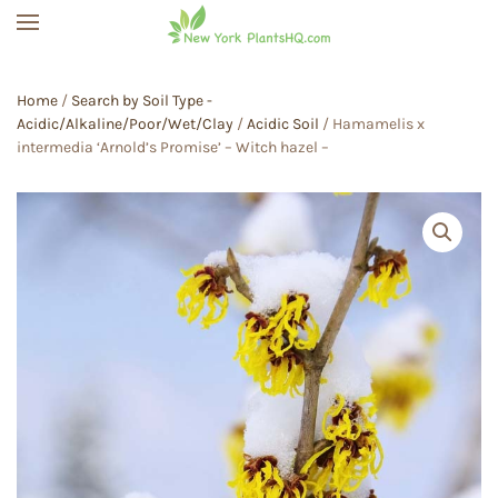
Skip to main content
Home
/
Search by Soil Type -
Acidic/Alkaline/Poor/Wet/Clay
/
Acidic Soil
/ Hamamelis x
intermedia ‘Arnold’s Promise’ – Witch hazel –