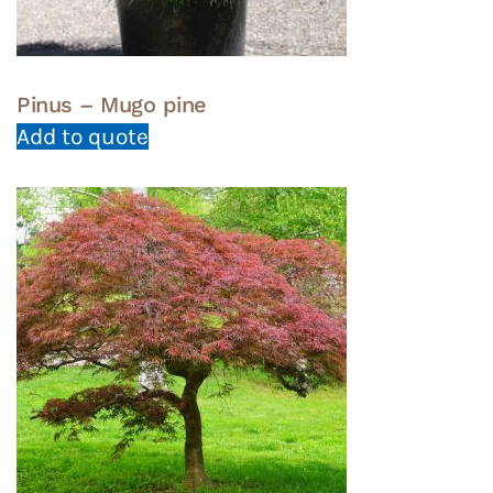
page
Pinus – Mugo pine
Add to quote