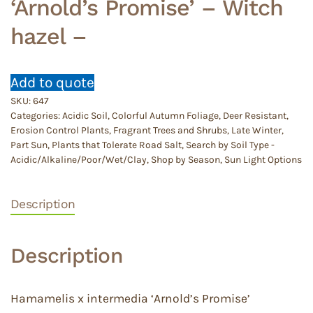
‘Arnold’s Promise’ – Witch
hazel –
Add to quote
SKU:
647
Categories:
Acidic Soil
,
Colorful Autumn Foliage
,
Deer Resistant
,
Erosion Control Plants
,
Fragrant Trees and Shrubs
,
Late Winter
,
Part Sun
,
Plants that Tolerate Road Salt
,
Search by Soil Type -
Acidic/Alkaline/Poor/Wet/Clay
,
Shop by Season
,
Sun Light Options
Description
Description
Hamamelis x intermedia ‘Arnold’s Promise’