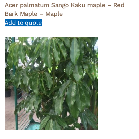
Acer palmatum Sango Kaku maple – Red
Bark Maple – Maple
Add to quote