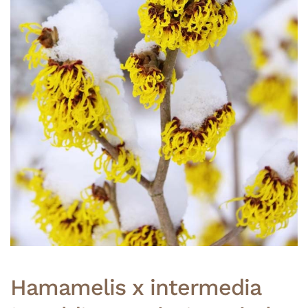
Hamamelis x intermedia