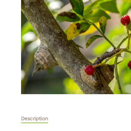
Description