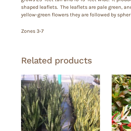
shaped leaflets. The leaflets are pale green, an
yellow-green flowers they are followed by spheric
Zones 3-7
Related products