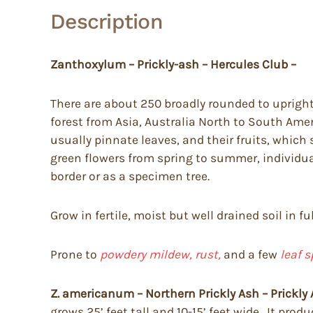
Description
Zanthoxylum – Prickly-ash – Hercules Club –
There are about 250 broadly rounded to upright
forest from Asia, Australia North to South Amer
usually pinnate leaves, and their fruits, which 
green flowers from spring to summer, individua
border or as a specimen tree.
Grow in fertile, moist but well drained soil in fu
Prone to
powdery mildew, rust,
and a few
leaf s
Z. americanum – Northern Prickly Ash – Prickly 
grows 25’ feet tall and 10-15’ feet wide. It pro