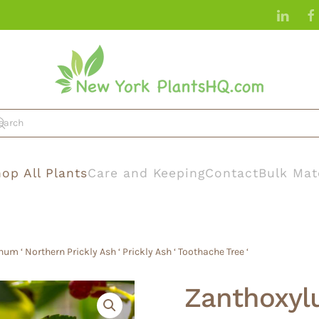
op All Plants
Care and Keeping
Contact
Bulk Mat
 ‘ Northern Prickly Ash ‘ Prickly Ash ‘ Toothache Tree ‘
Zanthoxyl