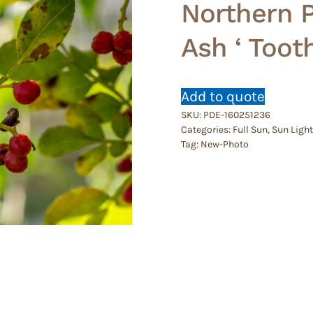
Northern Pr
Ash ‘ Toot
Add to quote
SKU:
PDE-160251236
Categories:
Full Sun
,
Sun Light
Tag:
New-Photo