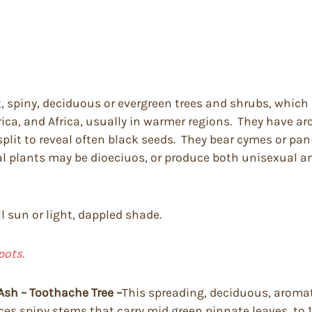
, spiny, deciduous or evergreen trees and shrubs, which
ica, and Africa, usually in warmer regions. They have aro
split to reveal often black seeds. They bear cymes or pan
l plants may be dioeciuos, or produce both unisexual and
ll sun or light, dappled shade.
pots.
Ash – Toothache Tree –
This spreading, deciduous, aromat
duces spiny stems that carry mid green pinnate leaves, to