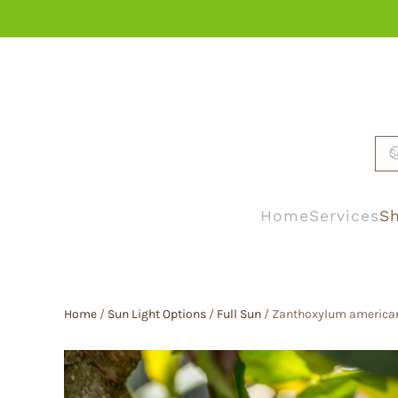
Skip to main content
Home
Services
Sh
Home
/
Sun Light Options
/
Full Sun
/ Zanthoxylum americanum