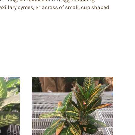
 axillary cymes, 2” across of small, cup shaped