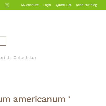
My Account
Login
Quote List
Read our blog
erials Calculator
um americanum ‘