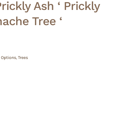
ickly Ash ‘ Prickly
hache Tree ‘
 Options
,
Trees