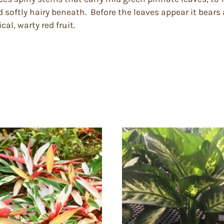
d softly hairy beneath. Before the leaves appear it bears
al, warty red fruit.