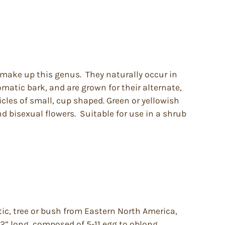
 make up this genus. They naturally occur in
matic bark, and are grown for their alternate,
icles of small, cup shaped. Green or yellowish
 bisexual flowers. Suitable for use in a shrub
ic, tree or bush from Eastern North America,
 12” long, composed of 5-11 egg to oblong