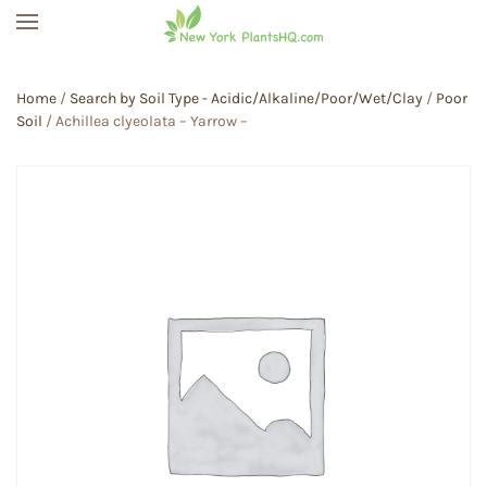
Skip to main content
Home
/
Search by Soil Type - Acidic/Alkaline/Poor/Wet/Clay
/
Poor
Soil
/ Achillea clyeolata – Yarrow –