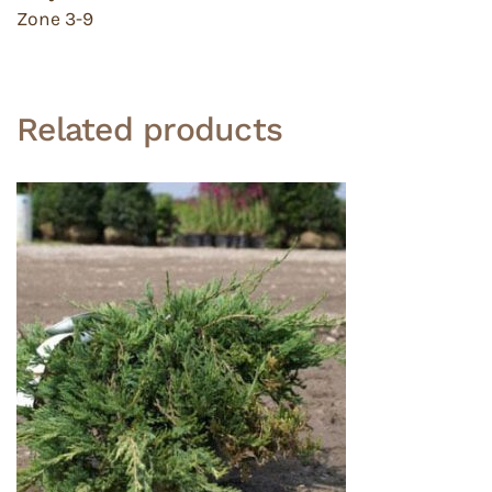
Zone 3-9
Related products