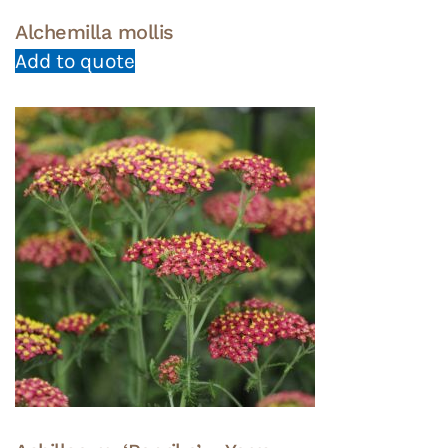
Alchemilla mollis
Add to quote