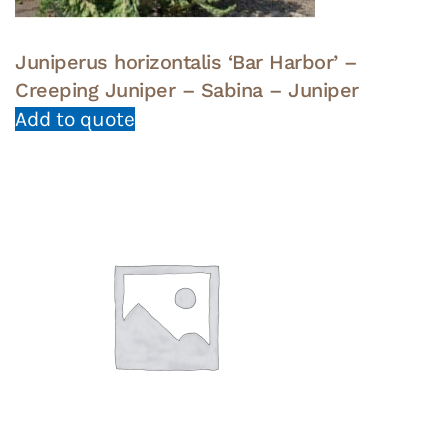
Juniperus horizontalis ‘Bar Harbor’ –
Creeping Juniper – Sabina – Juniper
Add to quote