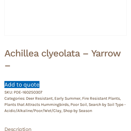
Achillea clyeolata – Yarrow
–
Add to quote
SKU:
PDE-160250307
Categories:
Deer Resistant
,
Early Summer
,
Fire Resistant Plants
,
Plants that Attracts Hummingbirds
,
Poor Soil
,
Search by Soil Type -
Acidic/Alkaline/Poor/Wet/Clay
,
Shop by Season
Description