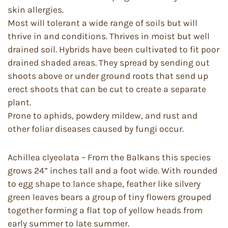
skin allergies.
Most will tolerant a wide range of soils but will
thrive in and conditions. Thrives in moist but well
drained soil. Hybrids have been cultivated to fit poor
drained shaded areas. They spread by sending out
shoots above or under ground roots that send up
erect shoots that can be cut to create a separate
plant.
Prone to aphids, powdery mildew, and rust and
other foliar diseases caused by fungi occur.
Achillea clyeolata – From the Balkans this species
grows 24” inches tall and a foot wide. With rounded
to egg shape to lance shape, feather like silvery
green leaves bears a group of tiny flowers grouped
together forming a flat top of yellow heads from
early summer to late summer.