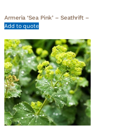
Armeria ‘Sea Pink’ – Seathrift –
Add to quote