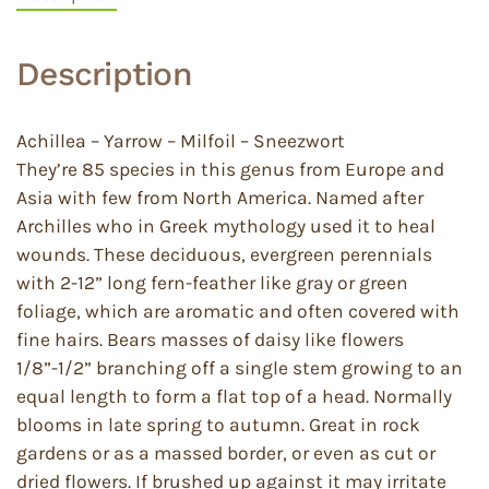
Description
Achillea – Yarrow – Milfoil – Sneezwort
They’re 85 species in this genus from Europe and
Asia with few from North America. Named after
Archilles who in Greek mythology used it to heal
wounds. These deciduous, evergreen perennials
with 2-12” long fern-feather like gray or green
foliage, which are aromatic and often covered with
fine hairs. Bears masses of daisy like flowers
1/8”-1/2” branching off a single stem growing to an
equal length to form a flat top of a head. Normally
blooms in late spring to autumn. Great in rock
gardens or as a massed border, or even as cut or
dried flowers. If brushed up against it may irritate