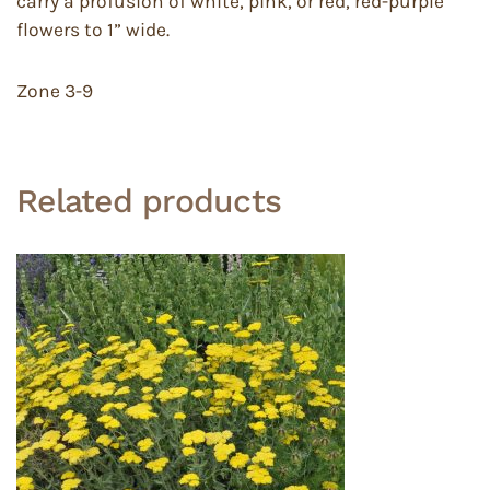
carry a profusion of white, pink, or red, red-purple
flowers to 1” wide.
Zone 3-9
Related products