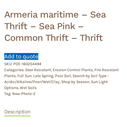
Armeria maritime – Sea
Thrift – Sea Pink –
Common Thrift – Thrift
Add to quote
SKU:
PDE-160254494
Categories:
Deer Resistant
,
Erosion Control Plants
,
Fire Resistant
Plants
,
Full Sun
,
Late Spring
,
Poor Soil
,
Search by Soil Type -
Acidic/Alkaline/Poor/Wet/Clay
,
Shop by Season
,
Sun Light
Options
,
Wet Soils
Tag:
New-Photo-2
Description