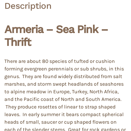
Description
Armeria – Sea Pink –
Thrift
There are about 80 species of tufted or cushion
forming evergreen perennials or sub shrubs, in this
genus. They are found widely distributed from salt
marshes, and storm swept headlands of seashores
to alpine meadow in Europe, Turkey, North Africa,
and the Pacific coast of North and South America.
They produce rosettes of linear to strap shaped
leaves. In early summer it bears compact spherical
heads of small, saucer or cup shaped flowers on
each of the slender stems. Great for rock gardens or