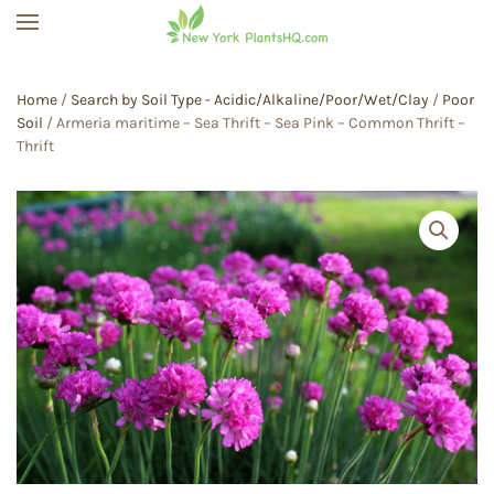
Skip to main content
Home
/
Search by Soil Type - Acidic/Alkaline/Poor/Wet/Clay
/
Poor
Soil
/ Armeria maritime – Sea Thrift – Sea Pink – Common Thrift –
Thrift