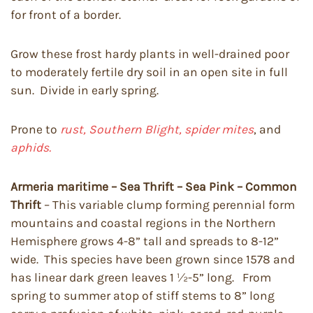
for front of a border.
Grow these frost hardy plants in well-drained poor
to moderately fertile dry soil in an open site in full
sun. Divide in early spring.
Prone to
rust, Southern Blight, spider mites
, and
aphids.
Armeria maritime – Sea Thrift – Sea Pink – Common
Thrift
– This variable clump forming perennial form
mountains and coastal regions in the Northern
Hemisphere grows 4-8” tall and spreads to 8-12”
wide. This species have been grown since 1578 and
has linear dark green leaves 1 ½-5” long. From
spring to summer atop of stiff stems to 8” long