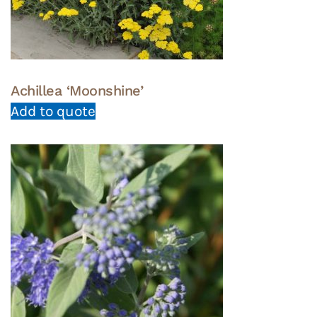
Achillea ‘Moonshine’
Add to quote