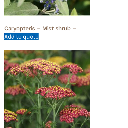
Caryopteris – Mist shrub –
Add to quote