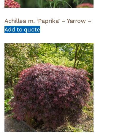
Achillea m. ‘Paprika’ – Yarrow –
Add to quote