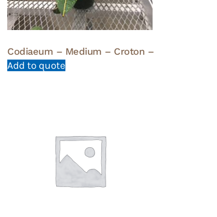
Codiaeum – Medium – Croton –
Add to quote