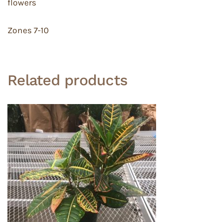
flowers
Zones 7-10
Related products