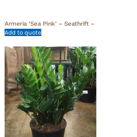
Armeria ‘Sea Pink’ – Seathrift –
Add to quote