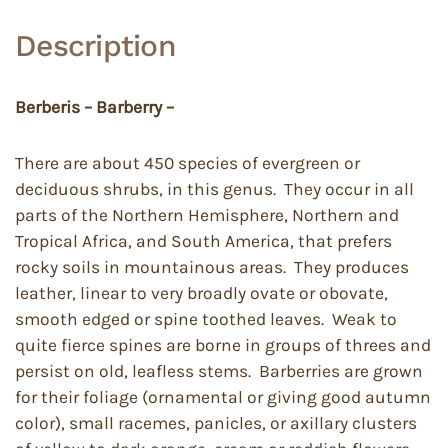
Description
Berberis – Barberry –
There are about 450 species of evergreen or
deciduous shrubs, in this genus. They occur in all
parts of the Northern Hemisphere, Northern and
Tropical Africa, and South America, that prefers
rocky soils in mountainous areas. They produces
leather, linear to very broadly ovate or obovate,
smooth edged or spine toothed leaves. Weak to
quite fierce spines are borne in groups of threes and
persist on old, leafless stems. Barberries are grown
for their foliage (ornamental or giving good autumn
color), small racemes, panicles, or axillary clusters