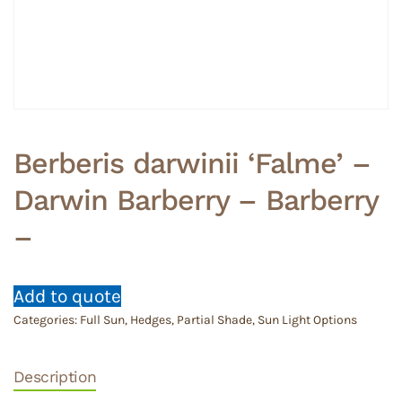
Berberis darwinii ‘Falme’ –
Darwin Barberry – Barberry
–
Add to quote
Categories:
Full Sun
,
Hedges
,
Partial Shade
,
Sun Light Options
Description