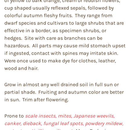
of yellow to dark orange, cream or reddish flowers,
cup shaped usually reflexed sepals, followed by
colorful autumn fleshy fruits. They range from
dwarf species and cultivars to large shrubs that are
effective in a border, as specimen shrubs, or
hedges. Site with care as branches can be
hazardous. All parts may cause mild stomach upset
if ingested, contact with spines may irritate skin.
Were once used to make dye for clothes, leather,
wood and hair.
Grow in almost any well drained soil in full sun or
partial shade. Fruiting and autumn color are better
in sun. Trim after flowering.
Prone to
scale insects, mites, Japanese weevils,
canker, dieback, fungal leaf spots, powdery mildew,