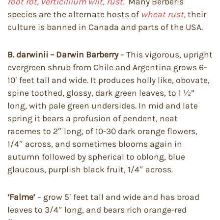
root rot, verticillium wilt, rust.
Many Berberis
species are the alternate hosts of
wheat rust,
their
culture is banned in Canada and parts of the USA.
B. darwinii – Darwin Barberry
– This vigorous, upright
evergreen shrub from Chile and Argentina grows 6-
10′ feet tall and wide. It produces holly like, obovate,
spine toothed, glossy, dark green leaves, to 1 ½”
long, with pale green undersides. In mid and late
spring it bears a profusion of pendent, neat
racemes to 2″ long, of 10-30 dark orange flowers,
1/4″ across, and sometimes blooms again in
autumn followed by spherical to oblong, blue
glaucous, purplish black fruit, 1/4″ across.
‘Falme’
– grow 5′ feet tall and wide and has broad
leaves to 3/4″ long, and bears rich orange-red