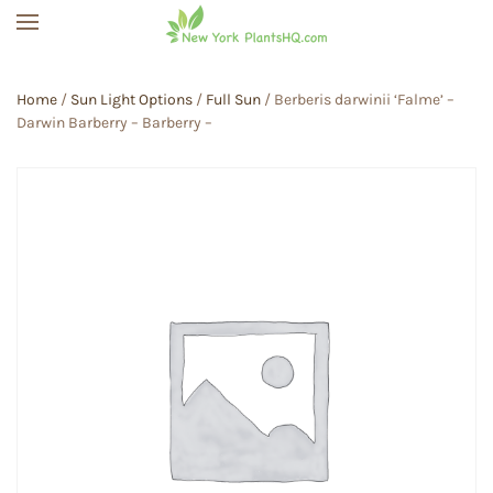
Skip to main content
Home
/
Sun Light Options
/
Full Sun
/ Berberis darwinii ‘Falme’ –
Darwin Barberry – Barberry –