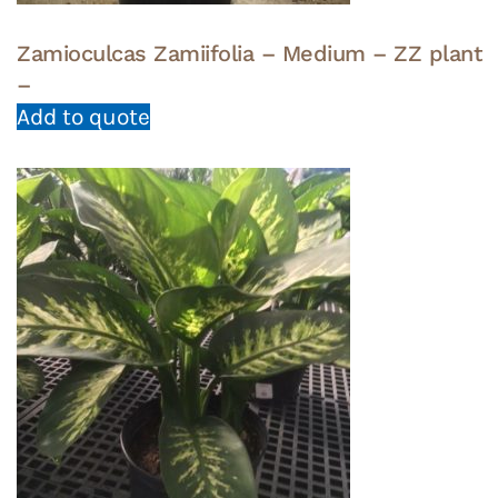
Zamioculcas Zamiifolia – Medium – ZZ plant
–
Add to quote