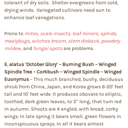
tolerant of dry soils. Shelter evergreens from cold,
drying winds. Variegated cultivars need sun to
enhance leaf variegations.
Prone to
mites, scale insects, leaf miners, aphids,
mealybugs
,
witches broom, stem dieback, powdery
mildew,
and
fungal spots
are problems
.
E. alatus ‘October Glory’ – Burning Bush – Winged
Spindle Tree – Corkbush – Winged Spindle – Winged
Euonymus
– This much branched, bushy, deciduous
shrub from China, Japan, and Korea grows 6-20′ feet
tall and 10′ feet wide. It produces obovate to elliptic,
toothed, dark green leaves, to 3″ long, that turn red
in autumn. Shoots are 4 angled, with broad, corky
wings. In late spring it bears small, green flowers in
inconspicuous sprays. In all it bears almost