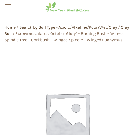
Skip to main content
Home
/
Search by Soil Type - Acidic/Alkaline/Poor/Wet/Clay
/
Clay
Soil
/ Euonymus alatus ‘October Glory’ – Burning Bush – Winged
Spindle Tree – Corkbush – Winged Spindle – Winged Euonymus