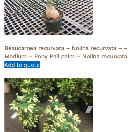
Beaucarnea recurvata – Nolina recurvata – –
Medium – Pony Pail palm – Nolina recurvata
Add to quote