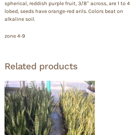
spherical, reddish purple fruit, 3/8″ across, are 1 to 4
lobed, seeds have orange-red arils. Colors beat on
alkaline soil.
zone 4-9
Related products