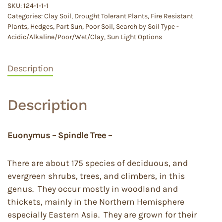
SKU:
124-1-1-1
Categories:
Clay Soil
,
Drought Tolerant Plants
,
Fire Resistant
Plants
,
Hedges
,
Part Sun
,
Poor Soil
,
Search by Soil Type -
Acidic/Alkaline/Poor/Wet/Clay
,
Sun Light Options
Description
Description
Euonymus – Spindle Tree –
There are about 175 species of deciduous, and
evergreen shrubs, trees, and climbers, in this
genus. They occur mostly in woodland and
thickets, mainly in the Northern Hemisphere
especially Eastern Asia. They are grown for their