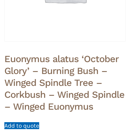
Euonymus alatus ‘October
Glory’ – Burning Bush –
Winged Spindle Tree –
Corkbush – Winged Spindle
– Winged Euonymus
Add to quote