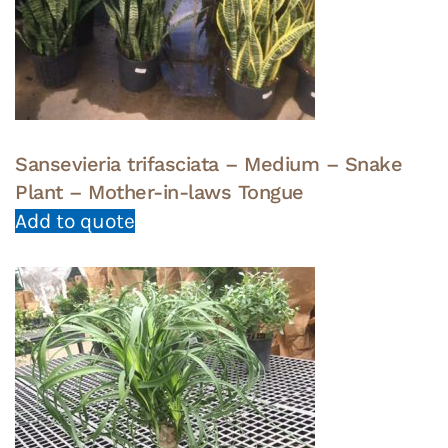
Sansevieria trifasciata – Medium – Snake
Plant – Mother-in-laws Tongue
Add to quote