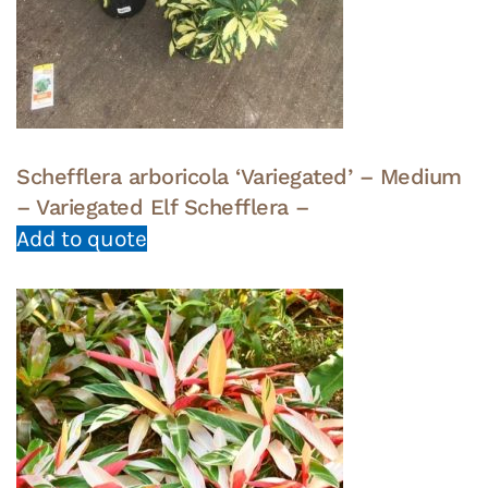
Schefflera arboricola ‘Variegated’ – Medium
– Variegated Elf Schefflera –
Add to quote