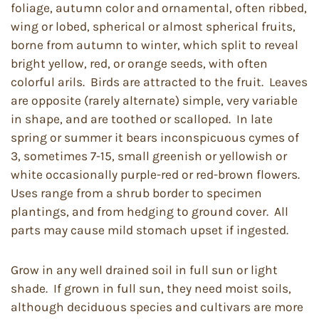
foliage, autumn color and ornamental, often ribbed,
wing or lobed, spherical or almost spherical fruits,
borne from autumn to winter, which split to reveal
bright yellow, red, or orange seeds, with often
colorful arils. Birds are attracted to the fruit. Leaves
are opposite (rarely alternate) simple, very variable
in shape, and are toothed or scalloped. In late
spring or summer it bears inconspicuous cymes of
3, sometimes 7-15, small greenish or yellowish or
white occasionally purple-red or red-brown flowers.
Uses range from a shrub border to specimen
plantings, and from hedging to ground cover. All
parts may cause mild stomach upset if ingested.
Grow in any well drained soil in full sun or light
shade. If grown in full sun, they need moist soils,
although deciduous species and cultivars are more