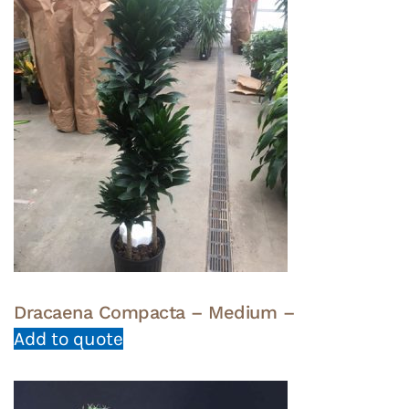
Dracaena Compacta – Medium –
Add to quote