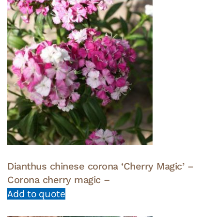
Dianthus chinese corona ‘Cherry Magic’ –
Corona cherry magic –
Add to quote