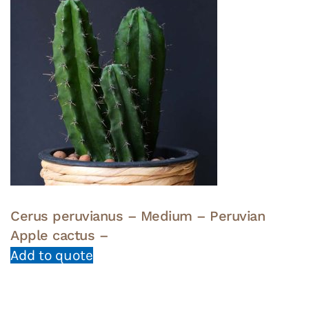
Cerus peruvianus – Medium – Peruvian
Apple cactus –
Add to quote