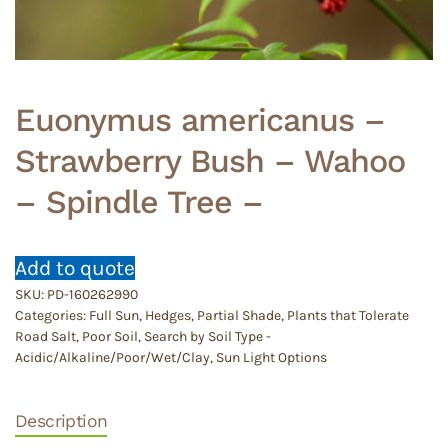
Euonymus americanus –
Strawberry Bush – Wahoo
– Spindle Tree –
Add to quote
SKU:
PD-160262990
Categories:
Full Sun
,
Hedges
,
Partial Shade
,
Plants that Tolerate
Road Salt
,
Poor Soil
,
Search by Soil Type -
Acidic/Alkaline/Poor/Wet/Clay
,
Sun Light Options
Description