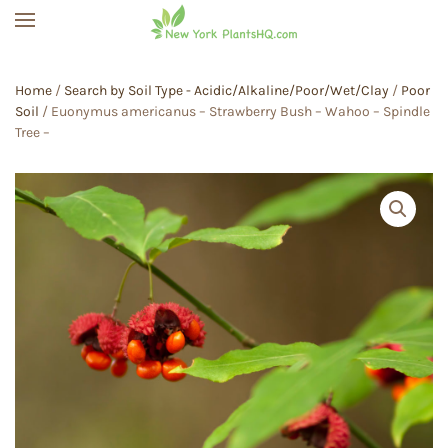
Skip to main content
Home
/
Search by Soil Type - Acidic/Alkaline/Poor/Wet/Clay
/
Poor
Soil
/ Euonymus americanus – Strawberry Bush – Wahoo – Spindle
Tree –