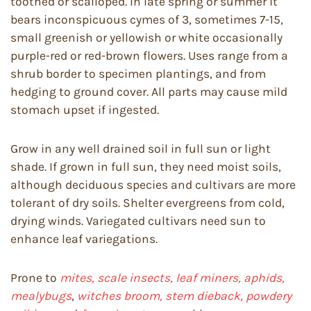
toothed or scalloped. In late spring or summer it
bears inconspicuous cymes of 3, sometimes 7-15,
small greenish or yellowish or white occasionally
purple-red or red-brown flowers. Uses range from a
shrub border to specimen plantings, and from
hedging to ground cover. All parts may cause mild
stomach upset if ingested.
Grow in any well drained soil in full sun or light
shade. If grown in full sun, they need moist soils,
although deciduous species and cultivars are more
tolerant of dry soils. Shelter evergreens from cold,
drying winds. Variegated cultivars need sun to
enhance leaf variegations.
Prone to
mites, scale insects, leaf miners, aphids,
mealybugs
,
witches broom, stem dieback, powdery