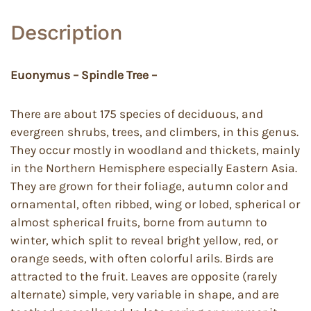
Description
Euonymus – Spindle Tree –
There are about 175 species of deciduous, and
evergreen shrubs, trees, and climbers, in this genus.
They occur mostly in woodland and thickets, mainly
in the Northern Hemisphere especially Eastern Asia.
They are grown for their foliage, autumn color and
ornamental, often ribbed, wing or lobed, spherical or
almost spherical fruits, borne from autumn to
winter, which split to reveal bright yellow, red, or
orange seeds, with often colorful arils. Birds are
attracted to the fruit. Leaves are opposite (rarely
alternate) simple, very variable in shape, and are