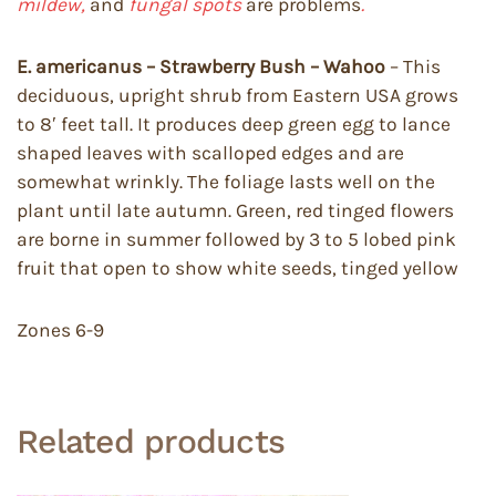
mildew,
and
fungal spots
are problems
.
E.
americanus – Strawberry Bush – Wahoo
– This
deciduous, upright shrub from Eastern USA grows
to 8′ feet tall. It produces deep green egg to lance
shaped leaves with scalloped edges and are
somewhat wrinkly. The foliage lasts well on the
plant until late autumn. Green, red tinged flowers
are borne in summer followed by 3 to 5 lobed pink
fruit that open to show white seeds, tinged yellow
Zones 6-9
Related products