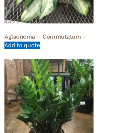
Aglaonema – Commutatum –
Add to quote