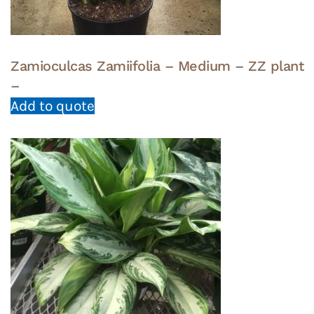
Zamioculcas Zamiifolia – Medium – ZZ plant
–
Add to quote