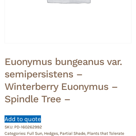
Euonymus bungeanus var.
semipersistens –
Winterberry Euonymus –
Spindle Tree –
Add to quote
SKU:
PD-160262992
Categories:
Full Sun
,
Hedges
,
Partial Shade
,
Plants that Tolerate