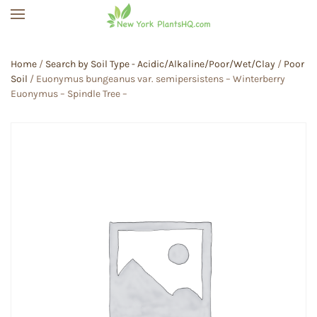
Skip to main content
Home
/
Search by Soil Type - Acidic/Alkaline/Poor/Wet/Clay
/
Poor
Soil
/ Euonymus bungeanus var. semipersistens – Winterberry
Euonymus – Spindle Tree –