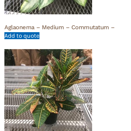
Aglaonema – Medium – Commutatum –
Add to quote