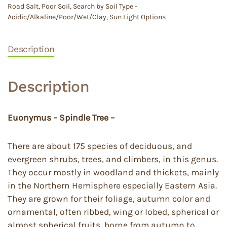
Road Salt
,
Poor Soil
,
Search by Soil Type -
Acidic/Alkaline/Poor/Wet/Clay
,
Sun Light Options
Description
Description
Euonymus – Spindle Tree –
There are about 175 species of deciduous, and
evergreen shrubs, trees, and climbers, in this genus.
They occur mostly in woodland and thickets, mainly
in the Northern Hemisphere especially Eastern Asia.
They are grown for their foliage, autumn color and
ornamental, often ribbed, wing or lobed, spherical or
almost spherical fruits, borne from autumn to