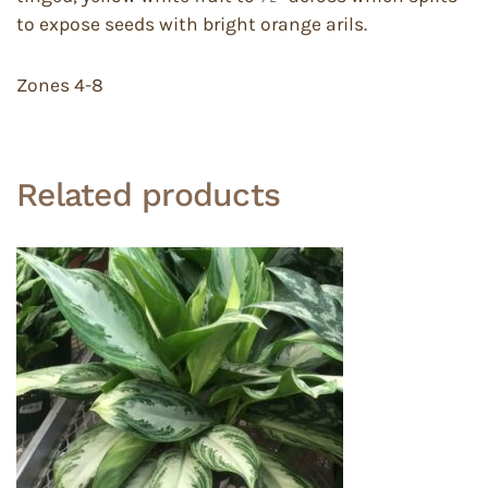
to expose seeds with bright orange arils.
Zones 4-8
Related products