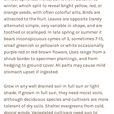
winter, which split to reveal bright yellow, red, or
orange seeds, with often colorful arils. Birds are
attracted to the fruit. Leaves are opposite (rarely
alternate) simple, very variable in shape, and are
toothed or scalloped. In late spring or summer it
bears inconspicuous cymes of 3, sometimes 7-15,
small greenish or yellowish or white occasionally
purple-red or red-brown flowers. Uses range from a
shrub border to specimen plantings, and from
hedging to ground cover. All parts may cause mild
stomach upset if ingested.
Grow in any well drained soil in full sun or light
shade. If grown in full sun, they need moist soils,
although deciduous species and cultivars are more
tolerant of dry soils. Shelter evergreens from cold,
drying winds. Variegated cultivars need sun to