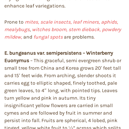
enhance leaf variegations.
Prone to
mites, scale insects, leaf miners, aphids,
mealybugs
,
witches broom, stem dieback, powdery
mildew,
and
fungal spots
are problems
.
E. bungeanus var. semipersistens – Winterberry
Euonymus
– This graceful, semi evergreen shrub or
small tree from China and Korea grows 20′ feet tall
and 15′ feet wide. From arching, slender shoots it
carries egg to elliptic shaped, finely toothed, pale
green leaves, to 4″ long, with pointed tips. Leaves
turn yellow and pink in autumn. Its tiny
insignificant yellow flowers are carried in small
cymes and are followed by fruit in summer and
persist into fall. Fruits are spherical, 4 lobed, pink
tinged, yellow white fruit to ½” across which splits