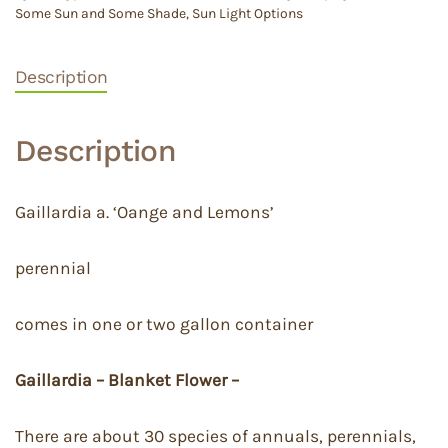
Some Sun and Some Shade
,
Sun Light Options
Description
Description
Gaillardia a. ‘Oange and Lemons’
perennial
comes in one or two gallon container
Gaillardia – Blanket Flower –
There are about 30 species of annuals, perennials,