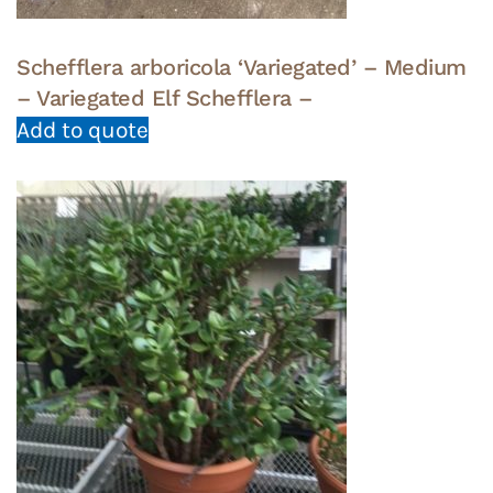
Schefflera arboricola ‘Variegated’ – Medium
– Variegated Elf Schefflera –
Add to quote