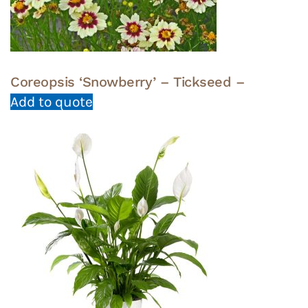
Coreopsis ‘Snowberry’ – Tickseed –
Add to quote