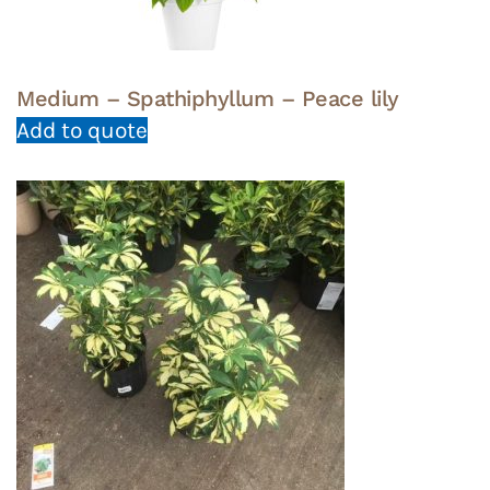
Medium – Spathiphyllum – Peace lily
Add to quote