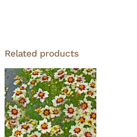
Related products