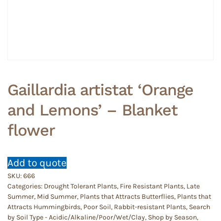
Gaillardia artistat ‘Orange
and Lemons’ – Blanket
flower
Add to quote
SKU:
666
Categories:
Drought Tolerant Plants
,
Fire Resistant Plants
,
Late
Summer
,
Mid Summer
,
Plants that Attracts Butterflies
,
Plants that
Attracts Hummingbirds
,
Poor Soil
,
Rabbit-resistant Plants
,
Search
by Soil Type - Acidic/Alkaline/Poor/Wet/Clay
,
Shop by Season
,