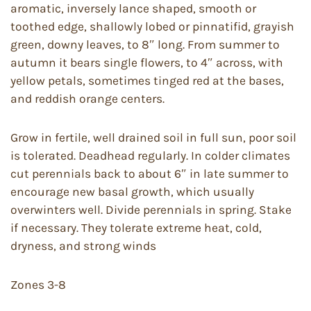
aromatic, inversely lance shaped, smooth or
toothed edge, shallowly lobed or pinnatifid, grayish
green, downy leaves, to 8″ long. From summer to
autumn it bears single flowers, to 4″ across, with
yellow petals, sometimes tinged red at the bases,
and reddish orange centers.
Grow in fertile, well drained soil in full sun, poor soil
is tolerated. Deadhead regularly. In colder climates
cut perennials back to about 6″ in late summer to
encourage new basal growth, which usually
overwinters well. Divide perennials in spring. Stake
if necessary. They tolerate extreme heat, cold,
dryness, and strong winds
Zones 3-8