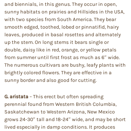
and biennials, in this genus. They occur in open,
sunny habitats on prairies and Hillsides in the USA,
with two species from South America. They bear
smooth edged, toothed, lobed or pinnatifid, hairy
leaves, produced in basal rosettes and alternately
up the stem. On long stems it bears single or
double, daisy like in red, orange, or yellow petals
from summer until first frost as much as 6″ wide.
The numerous cultivars are bushy, leafy plants with
brightly colored flowers. They are effective in a
sunny border and also good for cutting.
G. aristata
– This erect but often spreading
perennial found from Western British Columbia,
Saskatchewan to Western Arizona, New Mexico
grows 24-30″ tall and 18-24″ wide, and may be short
lived especially in damp conditions. It produces