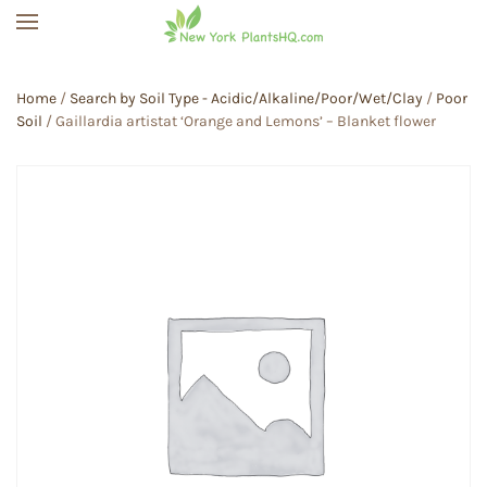
Skip to main content
Home
/
Search by Soil Type - Acidic/Alkaline/Poor/Wet/Clay
/
Poor
Soil
/ Gaillardia artistat ‘Orange and Lemons’ – Blanket flower