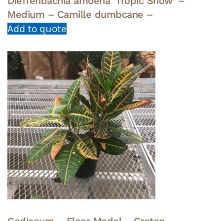
Dieffenbachia amoena ‘Tropic Snow’ –
Medium – Camille dumbcane –
Add to quote