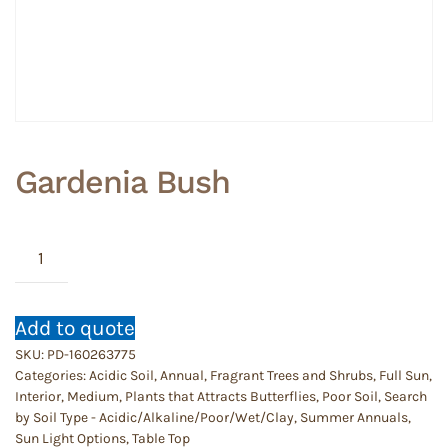
Gardenia Bush
Gardenia
Bush
quantity
Add to quote
SKU:
PD-160263775
Categories:
Acidic Soil
,
Annual
,
Fragrant Trees and Shrubs
,
Full Sun
,
Interior
,
Medium
,
Plants that Attracts Butterflies
,
Poor Soil
,
Search
by Soil Type - Acidic/Alkaline/Poor/Wet/Clay
,
Summer Annuals
,
Sun Light Options
,
Table Top