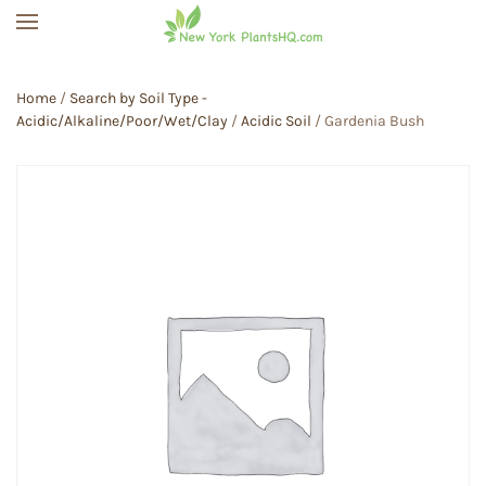
Skip to main content
Home
/
Search by Soil Type -
Acidic/Alkaline/Poor/Wet/Clay
/
Acidic Soil
/ Gardenia Bush