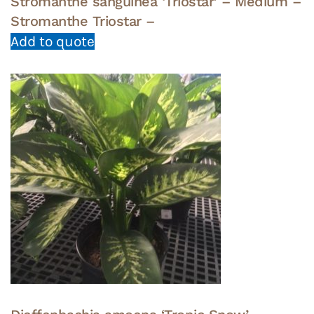
Stromanthe sanguinea ‘Triostar’ – Medium –
Stromanthe Triostar –
Add to quote