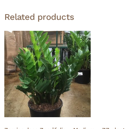
Related products