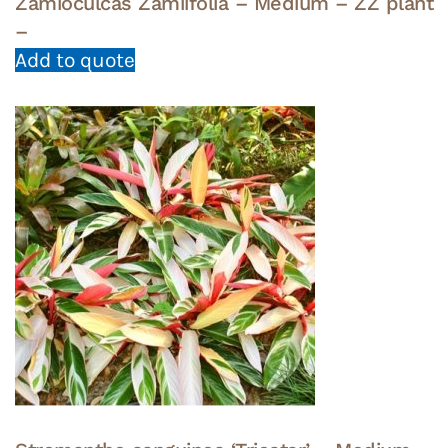
Zamioculcas Zamiifolia – Medium – ZZ plant
–
Add to quote