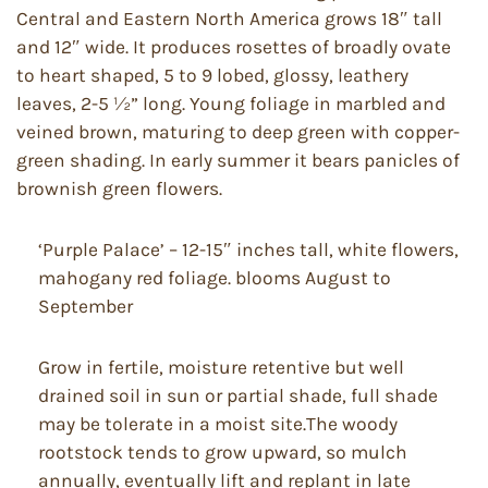
Central and Eastern North America grows 18″ tall
and 12″ wide. It produces rosettes of broadly ovate
to heart shaped, 5 to 9 lobed, glossy, leathery
leaves, 2-5 ½” long. Young foliage in marbled and
veined brown, maturing to deep green with copper-
green shading. In early summer it bears panicles of
brownish green flowers.
‘Purple Palace’ – 12-15″ inches tall, white flowers,
mahogany red foliage. blooms August to
September
Grow in fertile, moisture retentive but well
drained soil in sun or partial shade, full shade
may be tolerate in a moist site.The woody
rootstock tends to grow upward, so mulch
annually, eventually lift and replant in late