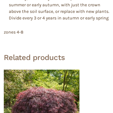
summer or early autumn, with just the crown
above the soil surface, or replace with new plants.
Divide every 3 or 4 years in autumn or early spring
zones 4-8
Related products