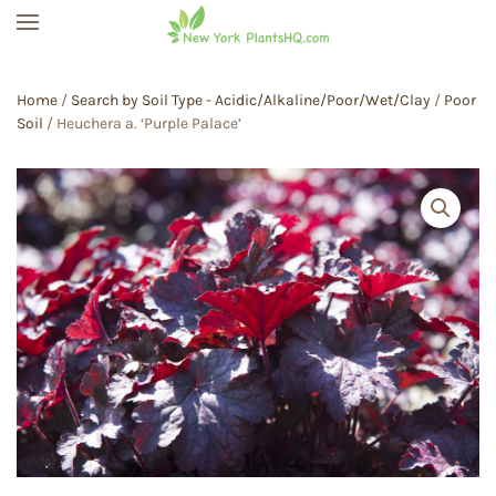
Skip to main content
Home
/
Search by Soil Type - Acidic/Alkaline/Poor/Wet/Clay
/
Poor
Soil
/ Heuchera a. ‘Purple Palace’