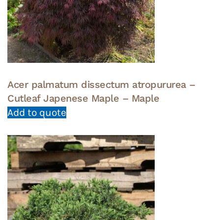
Acer palmatum dissectum atropururea –
Cutleaf Japenese Maple – Maple
Add to quote