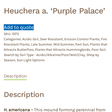
Heuchera a. ‘Purple Palace’
Add to quote
SKU:
1073
Categories:
Acidic Soil
,
Deer Resistant
,
Erosion Control Plants
,
Fire
Resistant Plants
,
Late Summer
,
Mid Summer
,
Part Sun
,
Plants that
Attracts Butterflies
,
Plants that Attracts Hummingbirds
,
Poor Soil
,
Search by Soil Type - Acidic/Alkaline/Poor/Wet/Clay
,
Shop by
Season
,
Sun Light Options
Description
Description
H. americana –
This mound forming perennial from