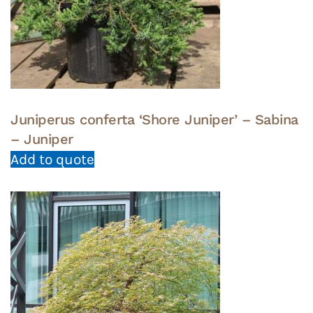
Juniperus conferta ‘Shore Juniper’ – Sabina
– Juniper
Add to quote