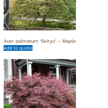
Acer palmatum ‘Seiryu’ – Maple
Add to quote