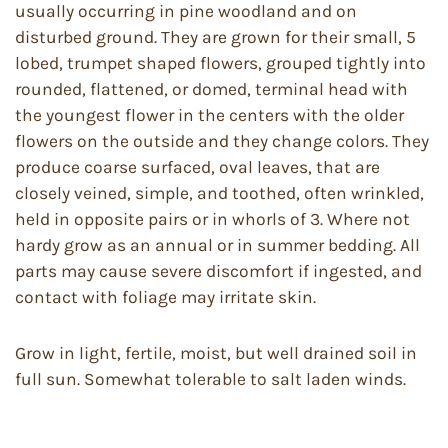
usually occurring in pine woodland and on
disturbed ground. They are grown for their small, 5
lobed, trumpet shaped flowers, grouped tightly into
rounded, flattened, or domed, terminal head with
the youngest flower in the centers with the older
flowers on the outside and they change colors. They
produce coarse surfaced, oval leaves, that are
closely veined, simple, and toothed, often wrinkled,
held in opposite pairs or in whorls of 3. Where not
hardy grow as an annual or in summer bedding. All
parts may cause severe discomfort if ingested, and
contact with foliage may irritate skin.
Grow in light, fertile, moist, but well drained soil in
full sun. Somewhat tolerable to salt laden winds.