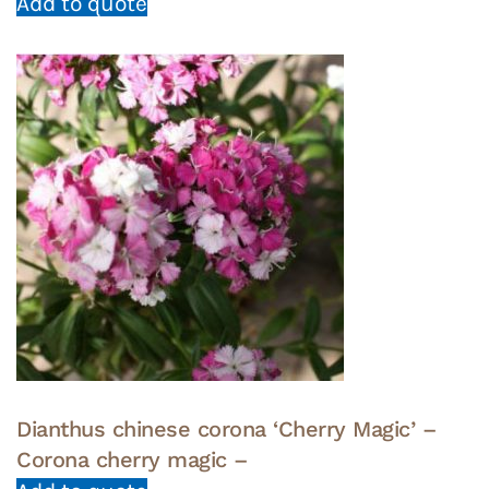
Add to quote
Dianthus chinese corona ‘Cherry Magic’ –
Corona cherry magic –