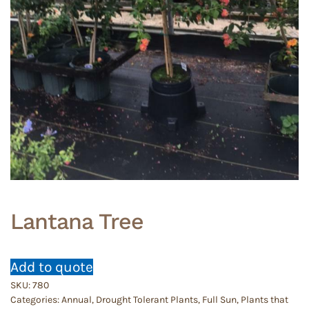
Lantana Tree
Add to quote
SKU:
780
Categories:
Annual
,
Drought Tolerant Plants
,
Full Sun
,
Plants that