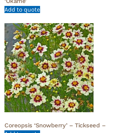
‘Okame’
Add to quote
Coreopsis ‘Snowberry’ – Tickseed –