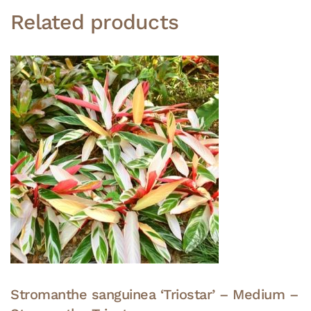
Related products
Stromanthe sanguinea ‘Triostar’ – Medium –