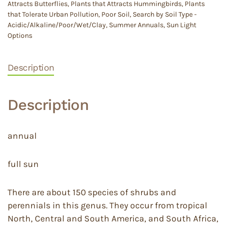
Attracts Butterflies
,
Plants that Attracts Hummingbirds
,
Plants
that Tolerate Urban Pollution
,
Poor Soil
,
Search by Soil Type -
Acidic/Alkaline/Poor/Wet/Clay
,
Summer Annuals
,
Sun Light
Options
Description
Description
annual
full sun
There are about 150 species of shrubs and
perennials in this genus. They occur from tropical
North, Central and South America, and South Africa,