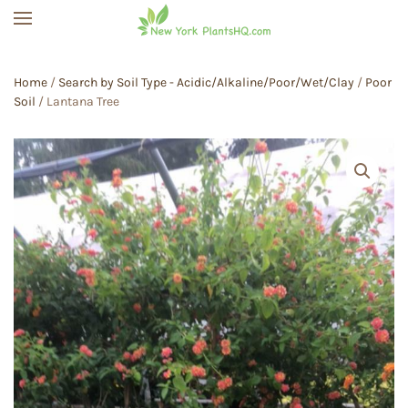
Skip to main content
Home
/
Search by Soil Type - Acidic/Alkaline/Poor/Wet/Clay
/
Poor
Soil
/ Lantana Tree