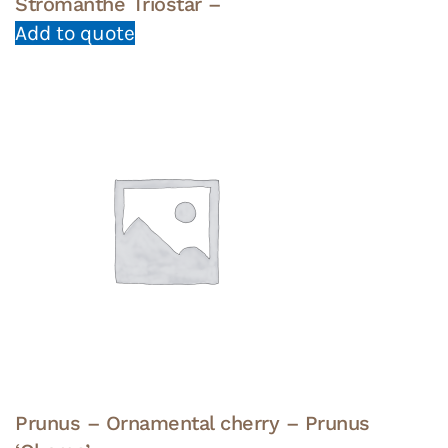
Stromanthe Triostar –
Add to quote
Prunus – Ornamental cherry – Prunus