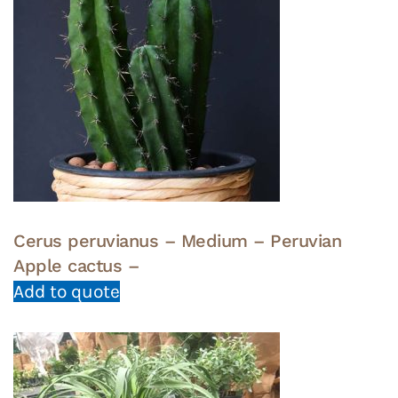
Cerus peruvianus – Medium – Peruvian
Apple cactus –
Add to quote