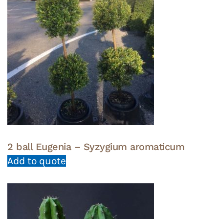
2 ball Eugenia – Syzygium aromaticum
Add to quote