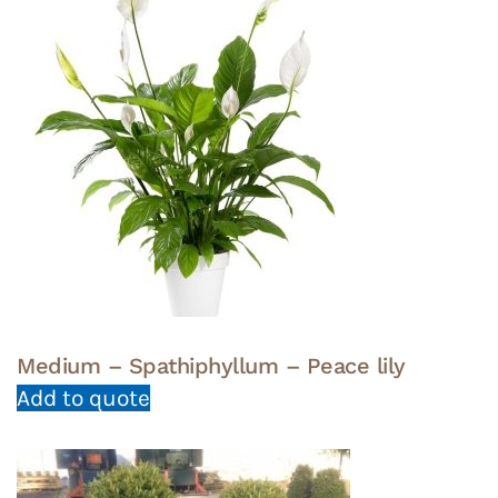
Medium – Spathiphyllum – Peace lily
Add to quote