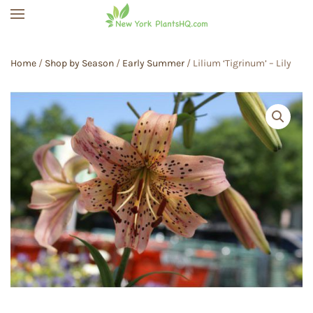
Skip to main content
Home
/
Shop by Season
/
Early Summer
/ Lilium ‘Tigrinum’ – Lily