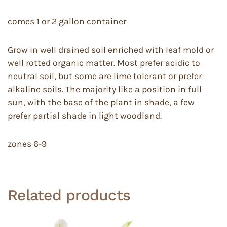
comes 1 or 2 gallon container
Grow in well drained soil enriched with leaf mold or
well rotted organic matter. Most prefer acidic to
neutral soil, but some are lime tolerant or prefer
alkaline soils. The majority like a position in full
sun, with the base of the plant in shade, a few
prefer partial shade in light woodland.
zones 6-9
Related products