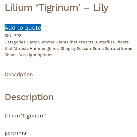
Lilium ‘Tigrinum’ – Lily
Add to quote
SKU:
728
Categories:
Early Summer
,
Plants that Attracts Butterflies
,
Plants
that Attracts Hummingbirds
,
Shop by Season
,
Some Sun and Some
Shade
,
Sun Light Options
Description
Description
Lilium ‘Tigrinum’
perennial