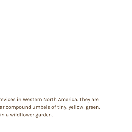
revices in Western North America. They are
bear compound umbels of tiny, yellow, green,
 in a wildflower garden.