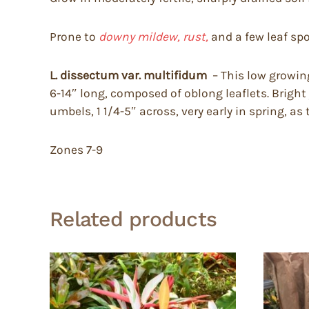
Prone to
downy mildew, rust,
and a few leaf spo
L. dissectum var. multifidum
– This low growing
6-14″ long, composed of oblong leaflets. Bright
umbels, 1 1/4-5″ across, very early in spring, as
Zones 7-9
Related products