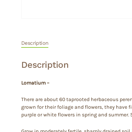
Description
Description
Lomatium –
There are about 60 taprooted herbaceous perenn
grown for their foliage and flowers, they have f
purple or white flowers in spring and summer. Su
Grow in moderately fertile, sharply drained soil 