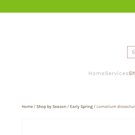
Skip to main content
Home
Services
Sh
Home
/
Shop by Season
/
Early Spring
/ Lomatium dissectum