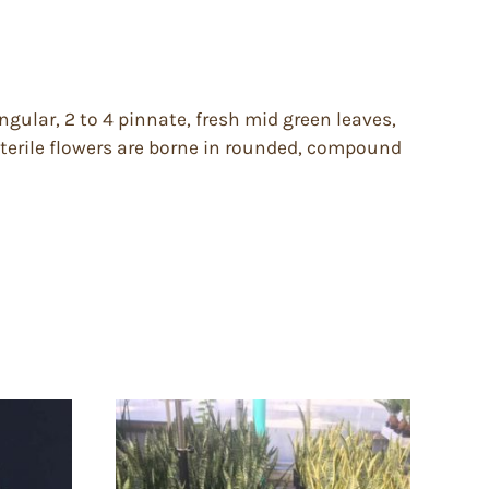
ngular, 2 to 4 pinnate, fresh mid green leaves,
 sterile flowers are borne in rounded, compound