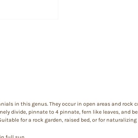
ials in this genus. They occur in open areas and rock c
inely divide, pinnate to 4 pinnate, fern like leaves, and 
itable for a rock garden, raised bed, or for naturalizing
in full sun.