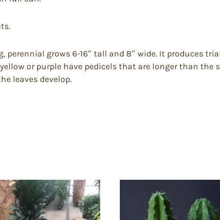
ts.
, perennial grows 6-16″ tall and 8″ wide. It produces tria
 yellow or purple have pedicels that are longer than the
 the leaves develop.