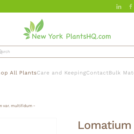
op All Plants
Care and Keeping
Contact
Bulk Mat
 var. multifidum –
Lomatium 