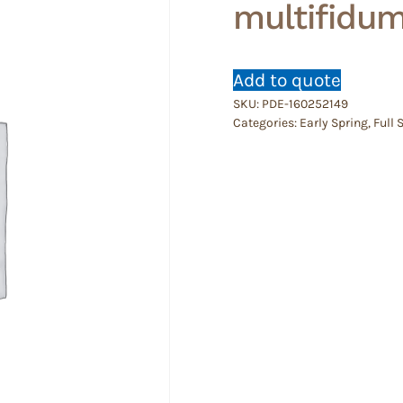
multifidu
Add to quote
SKU:
PDE-160252149
Categories:
Early Spring
,
Full 