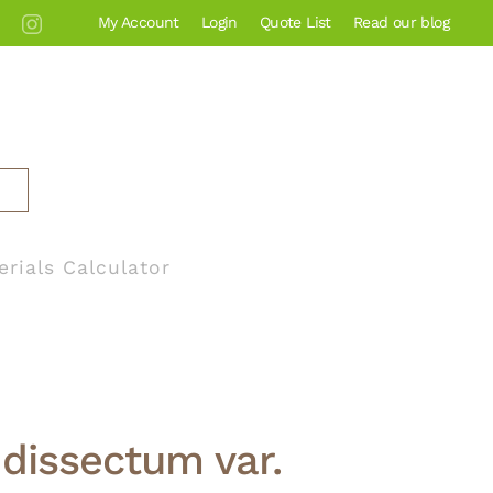
My Account
Login
Quote List
Read our blog
erials Calculator
dissectum var.