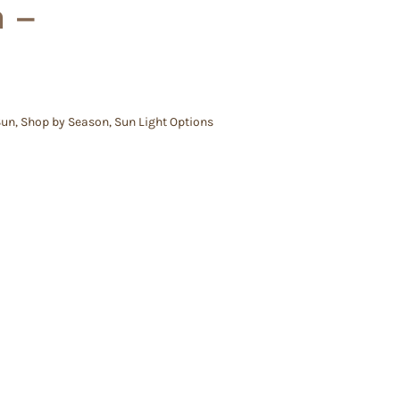
m –
Sun
,
Shop by Season
,
Sun Light Options