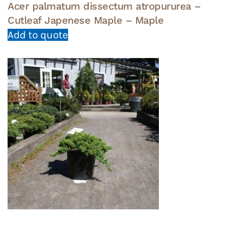
Acer palmatum dissectum atropururea –
Cutleaf Japenese Maple – Maple
Add to quote