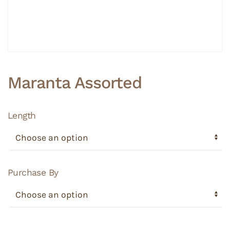
Maranta Assorted
Length
Purchase By
Maranta