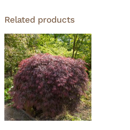
Related products