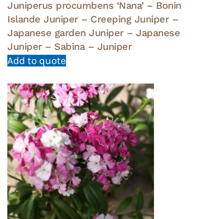
Juniperus procumbens ‘Nana’ – Bonin
Islande Juniper – Creeping Juniper –
Japanese garden Juniper – Japanese
Juniper – Sabina – Juniper
Add to quote