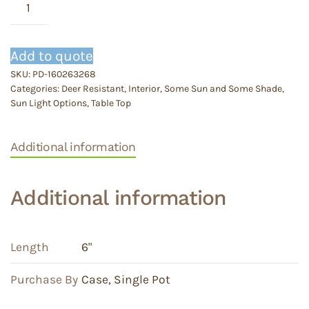
Assorted
quantity
Add to quote
SKU:
PD-160263268
Categories:
Deer Resistant
,
Interior
,
Some Sun and Some Shade
,
Sun Light Options
,
Table Top
Additional information
Additional information
Length
6"
Purchase By
Case
,
Single Pot