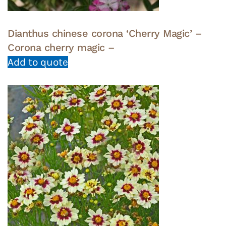
Dianthus chinese corona ‘Cherry Magic’ –
Corona cherry magic –
Add to quote