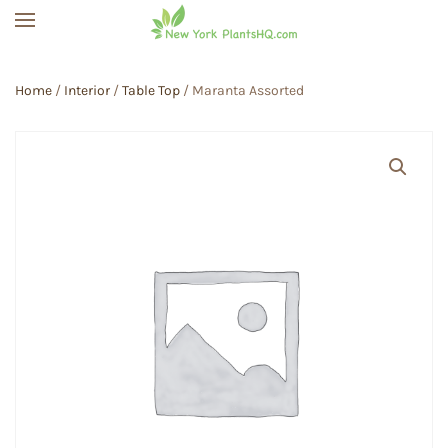
Skip to main content
Home
/
Interior
/
Table Top
/ Maranta Assorted