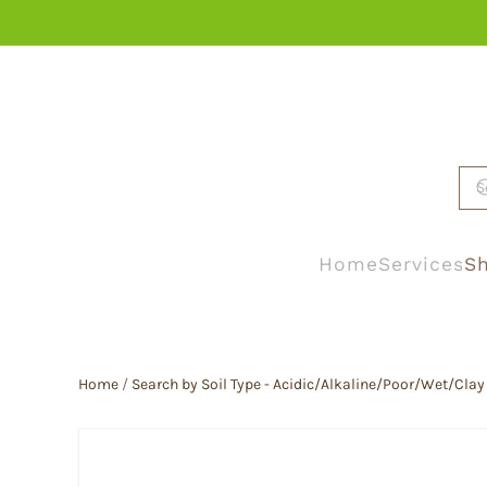
Skip to main content
Home
Services
Sh
Home
/
Search by Soil Type - Acidic/Alkaline/Poor/Wet/Clay