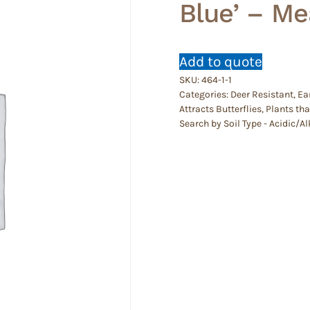
Blue’ – M
Add to quote
SKU:
464-1-1
Categories:
Deer Resistant
,
Ea
Attracts Butterflies
,
Plants th
Search by Soil Type - Acidic/