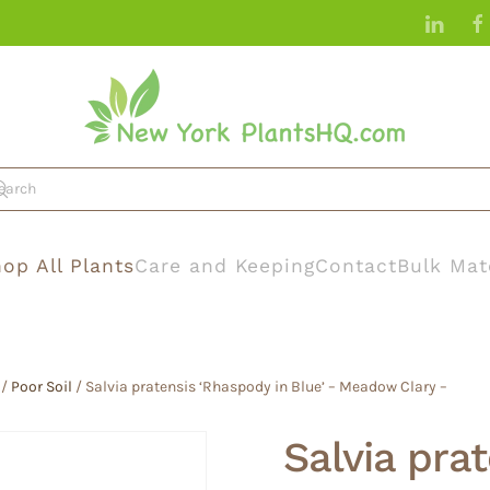
op All Plants
Care and Keeping
Contact
Bulk Mat
/
Poor Soil
/ Salvia pratensis ‘Rhaspody in Blue’ – Meadow Clary –
Salvia pra