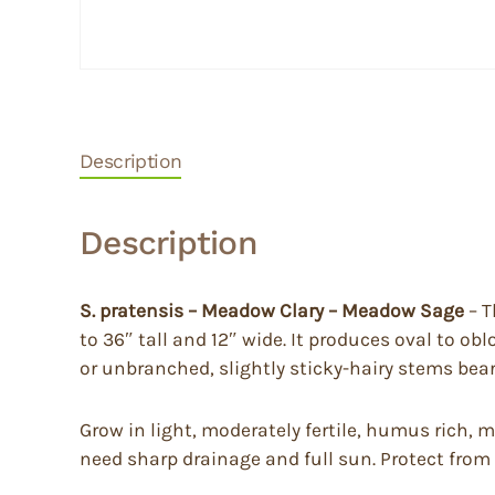
Description
Description
S. pratensis – Meadow Clary – Meadow Sage
– T
to 36″ tall and 12″ wide. It produces oval to o
or unbranched, slightly sticky-hairy stems bear 
Grow in light, moderately fertile, humus rich, m
need sharp drainage and full sun. Protect from 