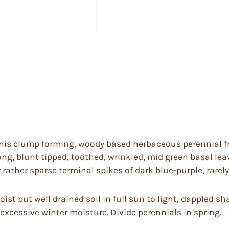
his clump forming, woody based herbaceous perennial f
blong, blunt tipped, toothed, wrinkled, mid green basal l
rather sparse terminal spikes of dark blue-purple, rarely 
oist but well drained soil in full sun to light, dappled s
excessive winter moisture. Divide perennials in spring.