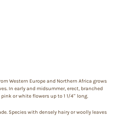
rom Western Europe and Northern Africa grows
eaves. In early and midsummer, erect, branched
pink or white flowers up to 1 1/4″ long.
hade. Species with densely hairy or woolly leaves