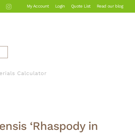
My Account
Login
Quote List
Read our blog
erials Calculator
tensis ‘Rhaspody in