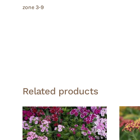
zone 3-9
Related products