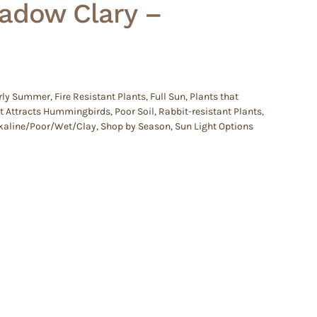
eadow Clary –
rly Summer
,
Fire Resistant Plants
,
Full Sun
,
Plants that
at Attracts Hummingbirds
,
Poor Soil
,
Rabbit-resistant Plants
,
Alkaline/Poor/Wet/Clay
,
Shop by Season
,
Sun Light Options