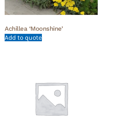
page
Achillea ‘Moonshine’
Add to quote