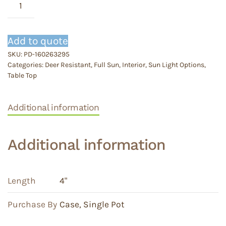
White
Butterfly
quantity
Add to quote
SKU:
PD-160263295
Categories:
Deer Resistant
,
Full Sun
,
Interior
,
Sun Light Options
,
Table Top
Additional information
Additional information
Length
4"
Purchase By
Case
,
Single Pot