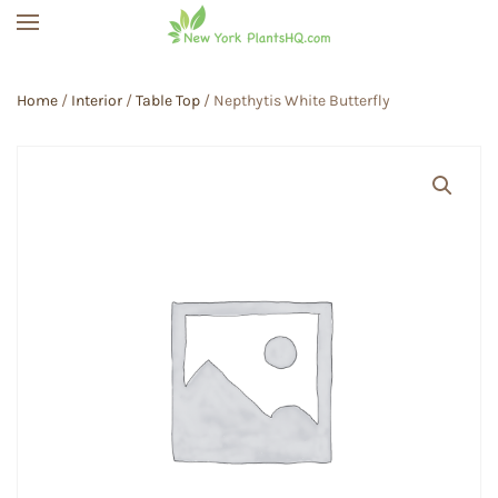
Skip to main content
Home
/
Interior
/
Table Top
/ Nepthytis White Butterfly