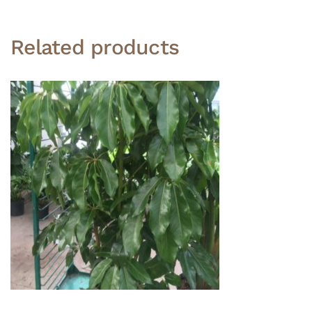
Related products