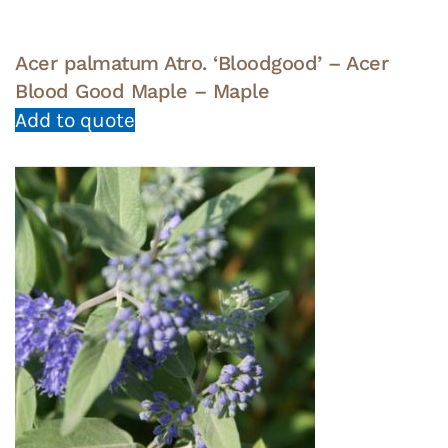
Acer palmatum Atro. ‘Bloodgood’ – Acer
Blood Good Maple – Maple
Add to quote