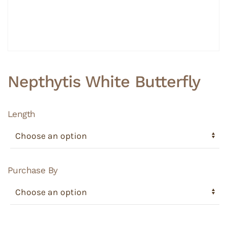
Nepthytis White Butterfly
Length
Purchase By
Nepthytis