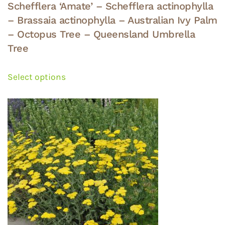
Schefflera ‘Amate’ – Schefflera actinophylla
– Brassaia actinophylla – Australian Ivy Palm
– Octopus Tree – Queensland Umbrella
Tree
This
product
Select options
has
multiple
variants.
The
options
may
be
chosen
on
the
product