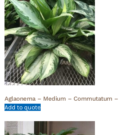
Aglaonema – Medium – Commutatum –
Add to quote