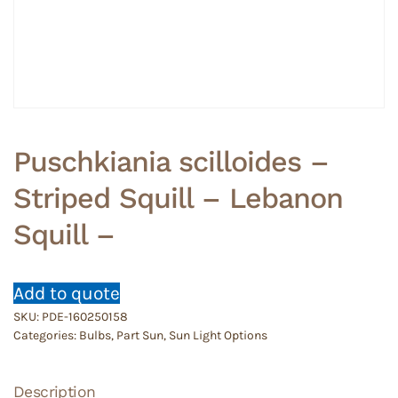
Puschkiania scilloides –
Striped Squill – Lebanon
Squill –
Add to quote
SKU:
PDE-160250158
Categories:
Bulbs
,
Part Sun
,
Sun Light Options
Description