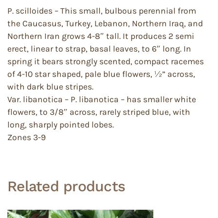
P. scilloides – This small, bulbous perennial from
the Caucasus, Turkey, Lebanon, Northern Iraq, and
Northern Iran grows 4-8″ tall. It produces 2 semi
erect, linear to strap, basal leaves, to 6″ long. In
spring it bears strongly scented, compact racemes
of 4-10 star shaped, pale blue flowers, ½” across,
with dark blue stripes.
Var. libanotica – P. libanotica – has smaller white
flowers, to 3/8″ across, rarely striped blue, with
long, sharply pointed lobes.
Zones 3-9
Related products