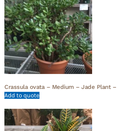
Crassula ovata – Medium – Jade Plant –
Add to quote