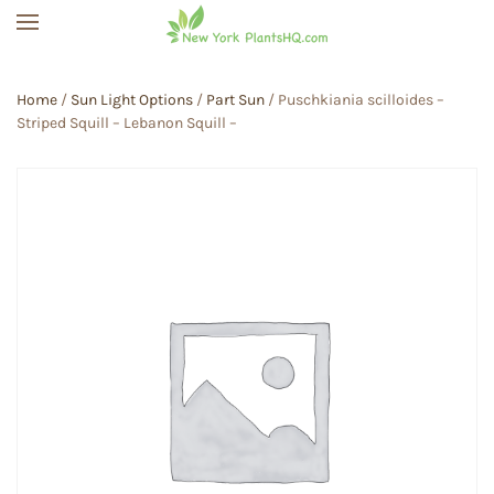
Skip to main content
Home
/
Sun Light Options
/
Part Sun
/ Puschkiania scilloides –
Striped Squill – Lebanon Squill –