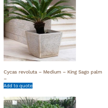
Cycas revoluta – Medium – King Sago palm
–
Add to quote