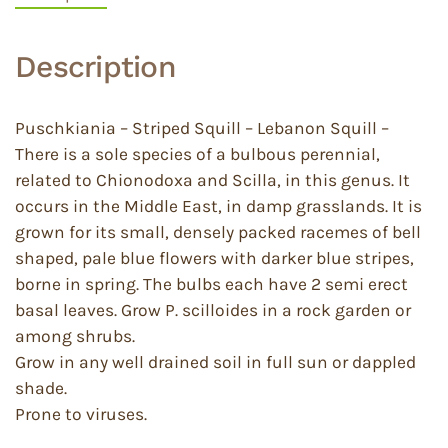
Description
Puschkiania – Striped Squill – Lebanon Squill –
There is a sole species of a bulbous perennial,
related to Chionodoxa and Scilla, in this genus. It
occurs in the Middle East, in damp grasslands. It is
grown for its small, densely packed racemes of bell
shaped, pale blue flowers with darker blue stripes,
borne in spring. The bulbs each have 2 semi erect
basal leaves. Grow P. scilloides in a rock garden or
among shrubs.
Grow in any well drained soil in full sun or dappled
shade.
Prone to viruses.