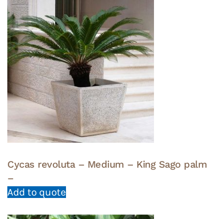
Cycas revoluta – Medium – King Sago palm
–
Add to quote