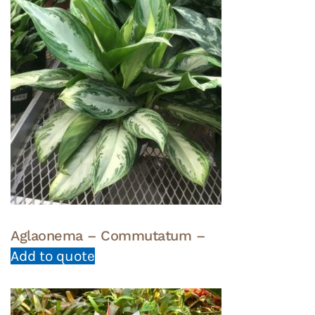
Aglaonema – Commutatum –
Add to quote