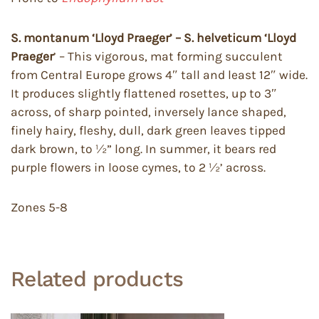
S. montanum ‘Lloyd Praeger’ – S. helveticum
‘Lloyd
Praeger
’ – This vigorous, mat forming succulent
from Central Europe grows 4″ tall and least 12″ wide.
It produces slightly flattened rosettes, up to 3″
across, of sharp pointed, inversely lance shaped,
finely hairy, fleshy, dull, dark green leaves tipped
dark brown, to ½” long. In summer, it bears red
purple flowers in loose cymes, to 2 ½’ across.
Zones 5-8
Related products