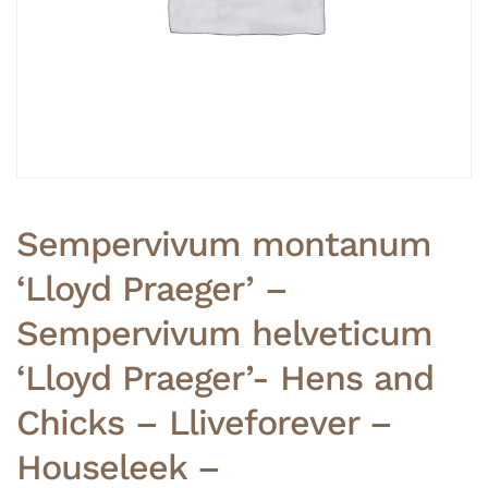
Sempervivum montanum
‘Lloyd Praeger’ –
Sempervivum helveticum
‘Lloyd Praeger’- Hens and
Chicks – Lliveforever –
Houseleek –