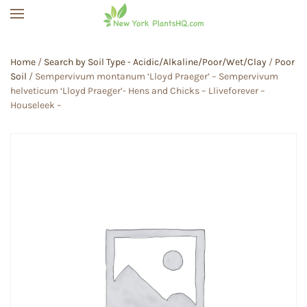
Skip to main content
Home
/
Search by Soil Type - Acidic/Alkaline/Poor/Wet/Clay
/
Poor
Soil
/ Sempervivum montanum ‘Lloyd Praeger’ – Sempervivum
helveticum ‘Lloyd Praeger’- Hens and Chicks – Lliveforever –
Houseleek –