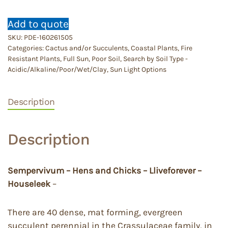
Add to quote
SKU:
PDE-160261505
Categories:
Cactus and/or Succulents
,
Coastal Plants
,
Fire
Resistant Plants
,
Full Sun
,
Poor Soil
,
Search by Soil Type -
Acidic/Alkaline/Poor/Wet/Clay
,
Sun Light Options
Description
Description
Sempervivum – Hens and Chicks – Lliveforever –
Houseleek
–
There are 40 dense, mat forming, evergreen
succulent perennial in the Crassulaceae family, in