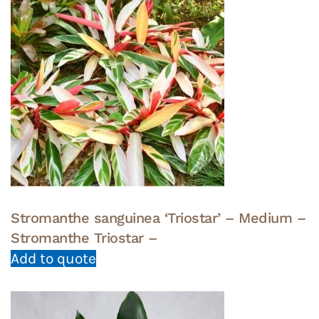
Stromanthe sanguinea ‘Triostar’ – Medium –
Stromanthe Triostar –
Add to quote