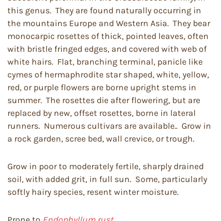
this genus. They are found naturally occurring in
the mountains Europe and Western Asia. They bear
monocarpic rosettes of thick, pointed leaves, often
with bristle fringed edges, and covered with web of
white hairs. Flat, branching terminal, panicle like
cymes of hermaphrodite star shaped, white, yellow,
red, or purple flowers are borne upright stems in
summer. The rosettes die after flowering, but are
replaced by new, offset rosettes, borne in lateral
runners. Numerous cultivars are available.. Grow in
a rock garden, scree bed, wall crevice, or trough.
Grow in poor to moderately fertile, sharply drained
soil, with added grit, in full sun. Some, particularly
softly hairy species, resent winter moisture.
Prone to
Endophyllum rust