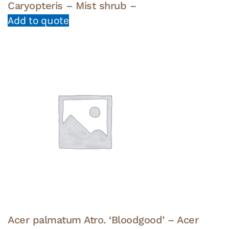
Caryopteris – Mist shrub –
Add to quote
Acer palmatum Atro. ‘Bloodgood’ – Acer