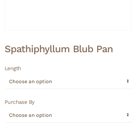
Spathiphyllum Blub Pan
Length
Purchase By
Spathiphyllum