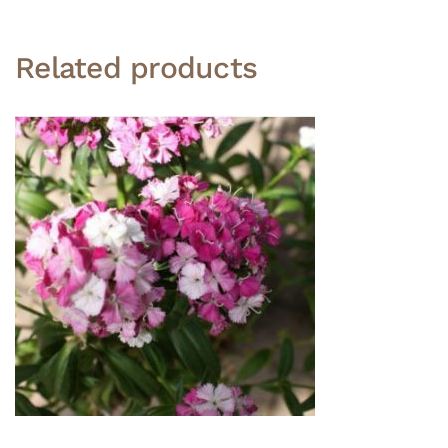
Related products