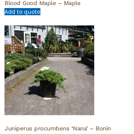
Blood Good Maple – Maple
Add to quote
Juniperus procumbens ‘Nana’ – Bonin