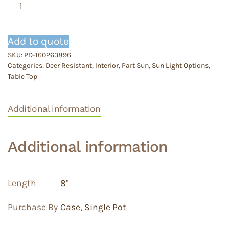
Blub
Pan
quantity
Add to quote
SKU:
PD-160263896
Categories:
Deer Resistant
,
Interior
,
Part Sun
,
Sun Light Options
,
Table Top
Additional information
Additional information
Length
8"
Purchase By
Case
,
Single Pot