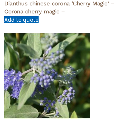
Dianthus chinese corona ‘Cherry Magic’ –
Corona cherry magic –
Add to quote