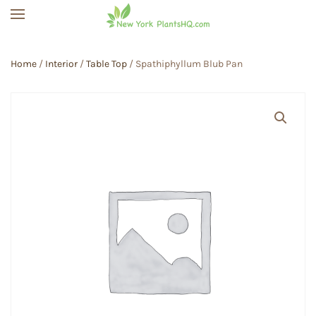
Skip to main content
Home
/
Interior
/
Table Top
/ Spathiphyllum Blub Pan