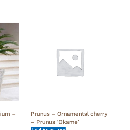
dium –
Prunus – Ornamental cherry
– Prunus ‘Okame’