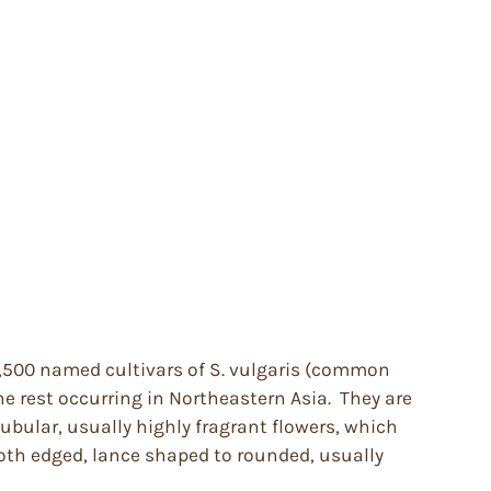
 1,500 named cultivars of S. vulgaris (common
e rest occurring in Northeastern Asia. They are
tubular, usually highly fragrant flowers, which
ooth edged, lance shaped to rounded, usually