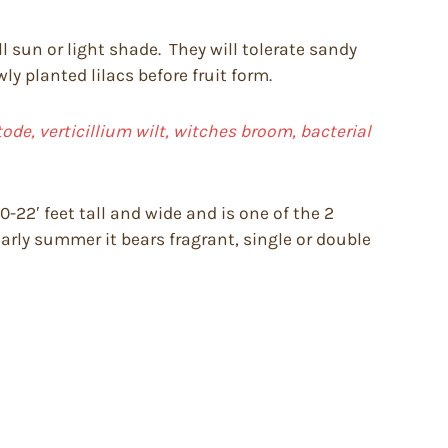
ll sun or light shade. They will tolerate sandy
y planted lilacs before fruit form.
de, verticillium wilt, witches broom, bacterial
-22′ feet tall and wide and is one of the 2
early summer it bears fragrant, single or double