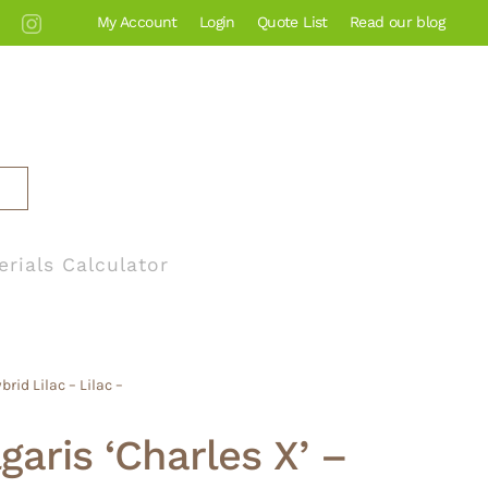
My Account
Login
Quote List
Read our blog
erials Calculator
rid Lilac – Lilac –
garis ‘Charles X’ –