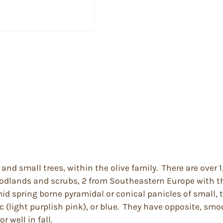
and small trees, within the olive family. There are over
woodlands and scrubs, 2 from Southeastern Europe with th
mid spring borne pyramidal or conical panicles of small, 
c (light purplish pink), or blue. They have opposite, sm
 well in fall.