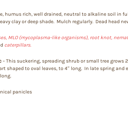
, humus rich, well drained, neutral to alkaline soil in fu
 heavy clay or deep shade. Mulch regularly. Dead head newl
uses, MLO (mycoplasma-like organisms), root knot, nemato
nd
caterpillars.
c
– This suckering, spreading shrub or small tree grows 20
art shaped to oval leaves, to 4″ long. In late spring and 
 long.
onical panicles