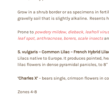
Grow in a shrub border or as specimens in fertile
gravelly soil that is slightly alkaline. Resents
Prone to
powdery mildew, dieback, leafroll vir
leaf spot, anthracnose, borers, scale insects
a
S. vulgaris – Common Lilac – French Hybrid Lila
Lilacs native to Europe. It produces pointed, he
lilac flowers in dense pyramidal panicles, to 8″
‘Charles X’
– bears single, crimson flowers in c
Zones 4-8