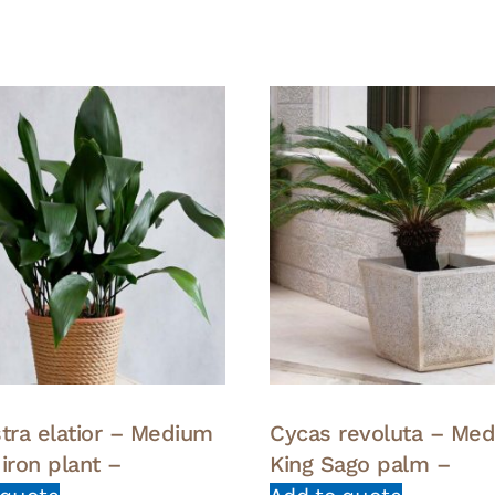
stra elatior – Medium
Cycas revoluta – Me
iron plant –
King Sago palm –