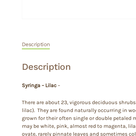
Description
Description
Syringa – Lilac
–
There are about 23, vigorous deciduous shrubs 
lilac). They are found naturally occurring in 
grown for their often single or double petaled 
may be white, pink, almost red to magenta, lila
ovate, rarely pinnate leaves and sometimes color