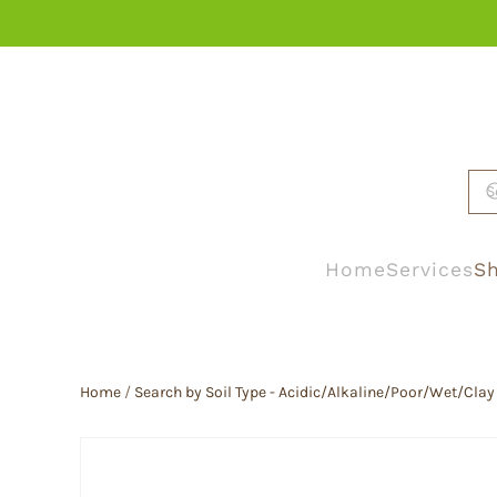
Skip to main content
Home
Services
Sh
Home
/
Search by Soil Type - Acidic/Alkaline/Poor/Wet/Clay