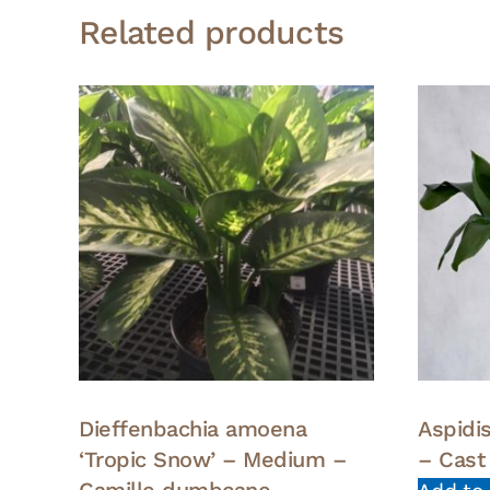
Related products
Dieffenbachia amoena
Aspidi
‘Tropic Snow’ – Medium –
– Cast 
Camille dumbcane –