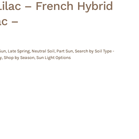
lac – French Hybrid
ac –
 Sun
,
Late Spring
,
Neutral Soil
,
Part Sun
,
Search by Soil Type -
y
,
Shop by Season
,
Sun Light Options