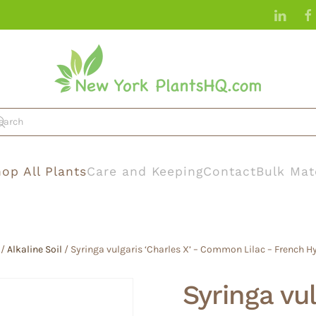
op All Plants
Care and Keeping
Contact
Bulk Mat
/
Alkaline Soil
/ Syringa vulgaris ‘Charles X’ – Common Lilac – French Hyb
Syringa vul