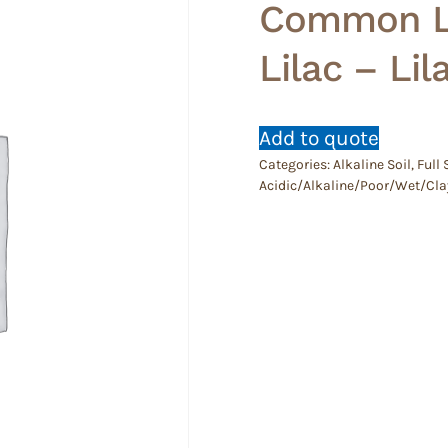
Common Li
Lilac – Lil
Add to quote
Categories:
Alkaline Soil
,
Full
Acidic/Alkaline/Poor/Wet/Cla