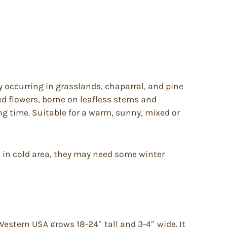
y occurring in grasslands, chaparral, and pine
ed flowers, borne on leafless stems and
ing time. Suitable for a warm, sunny, mixed or
ed in cold area, they may need some winter
estern USA grows 18-24″ tall and 3-4″ wide. It