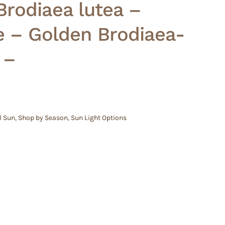
 Brodiaea lutea –
e – Golden Brodiaea-
 –
l Sun
,
Shop by Season
,
Sun Light Options