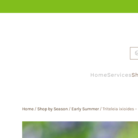
Skip to main content
Home
Services
Sh
Home
/
Shop by Season
/
Early Summer
/ Triteleia ixioides 