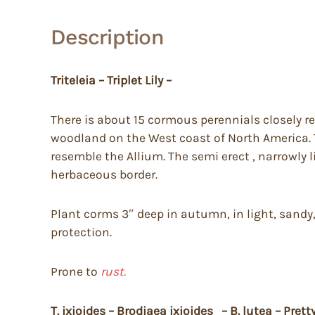
Description
Triteleia – Triplet Lily –
There is about 15 cormous perennials closely re
woodland on the West coast of North America. T
resemble the Allium. The semi erect , narrowly l
herbaceous border.
Plant corms 3″ deep in autumn, in light, sandy,
protection.
Prone to
rust.
T. ixioides – Brodiaea ixioides – B. lutea – Pret