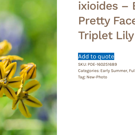
ixioides –
Pretty Fac
Triplet Lily
Add to quote
SKU:
PDE-160251689
Categories:
Early Summer
,
Ful
Tag:
New-Photo