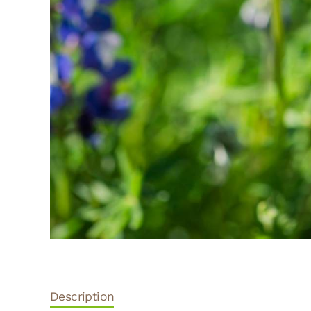
Description