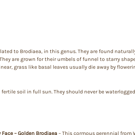
lated to Brodiaea, in this genus. They are found naturall
hey are grown for their umbels of funnel to starry shap
inear, grass like basal leaves usually die away by flower
 fertile soil in full sun. They should never be waterlogg
ty Face – Golden Brodiaea
– This cormous perennial from W