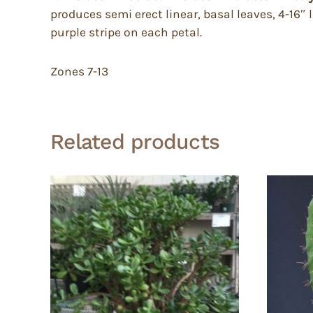
produces semi erect linear, basal leaves, 4-16″ 
purple stripe on each petal.
Zones 7-13
Related products