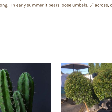
long. In early summer it bears loose umbels, 5″ across, of