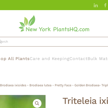
op All Plants
Care and Keeping
Contact
Bulk Mat
– Brodiaea ixioides – Brodiaea lutea – Pretty Face – Golden Brodiaea- Triple
Triteleia i