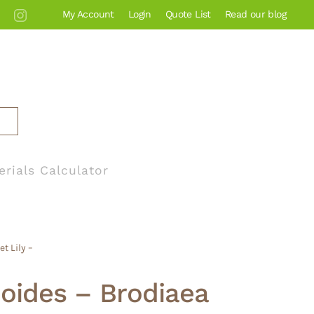
My Account
Login
Quote List
Read our blog
erials Calculator
t Lily –
xioides – Brodiaea