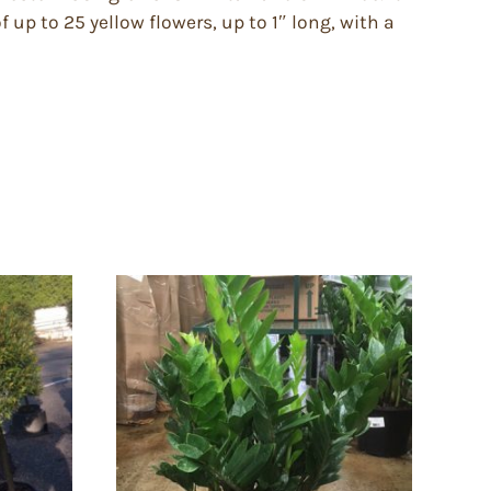
 up to 25 yellow flowers, up to 1″ long, with a