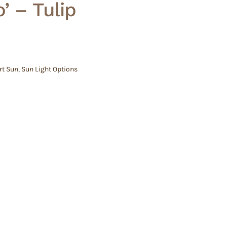
’ – Tulip
rt Sun
,
Sun Light Options