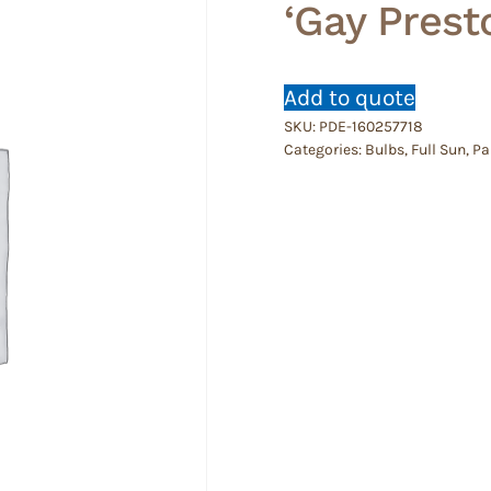
‘Gay Presto
Add to quote
SKU:
PDE-160257718
Categories:
Bulbs
,
Full Sun
,
Pa