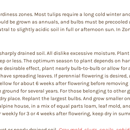
rdiness zones. Most tulips require a long cold winter an
should be grown as annuals, and bulbs must be precooled 
utral to slightly acidic soil in full or afternoon sun. In Z
arply drained soil. All dislike excessive moisture. Plant
eep or less. The optimum season to plant depends on ha
 desirable effect, plant nearly bulb-to-bulb or allow for a
e spreading leaves. If perennial flowering is desired, ap
yellow for about 6 weeks after flowering before removing 
ground for several years. For those belonging to other g
ry place. Replant the largest bulbs. And grow smaller one
alpine house, in a mix of equal parts loam, leaf mold, 
r weekly for 3 or 4 weeks after flowering, keep dry in su
t or poorly drained soil.
Gray mold, slugs, snails, aphid