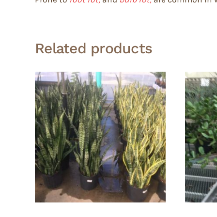
Related products