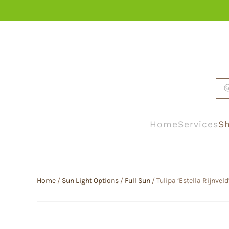
Skip to main content
Home
Services
Sh
Home
/
Sun Light Options
/
Full Sun
/ Tulipa ‘Estella Rijnveld’