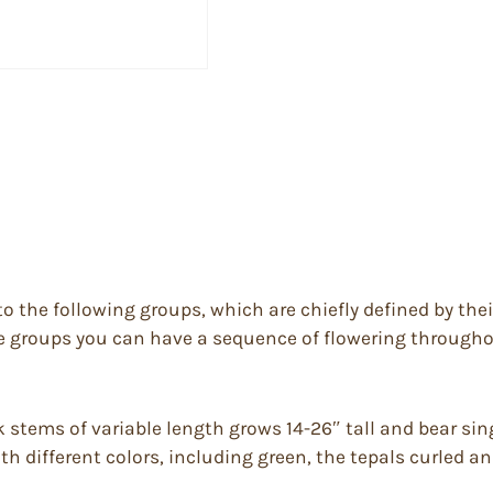
to the following groups, which are chiefly defined by the
he groups you can have a sequence of flowering throughou
k stems of variable length grows 14-26″ tall and bear sing
ith different colors, including green, the tepals curled a