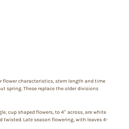
ir flower characteristics, stem length and time
t spring. These replace the older divisions
le, cup shaped flowers, to 4″ across, are white
nd twisted. Late season flowering, with leaves 4-