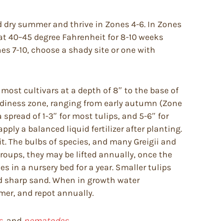
d dry summer and thrive in Zones 4-6. In Zones
at 40–45 degree Fahrenheit for 8-10 weeks
ones 7-10, choose a shady site or one with
 most cultivars at a depth of 8″ to the base of
rdiness zone, ranging from early autumn (Zone
 spread of 1-3″ for most tulips, and 5-6″ for
ply a balanced liquid fertilizer after planting.
it. The bulbs of species, and many Greigii and
roups, they may be lifted annually, once the
s in a nursery bed for a year. Smaller tulips
and sharp sand. When in growth water
mmer, and repot annually.
s,
and
nematodes.