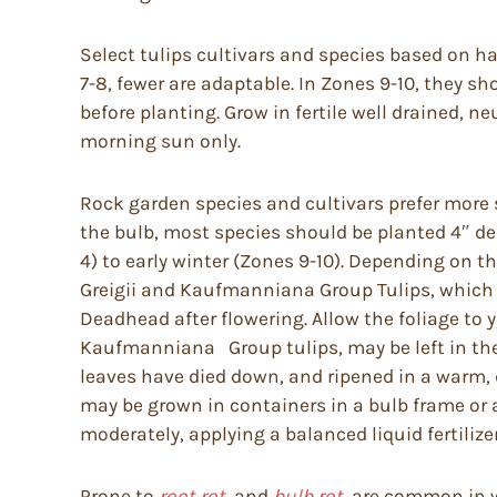
Select tulips cultivars and species based on ha
7-8, fewer are adaptable. In Zones 9-10, they 
before planting. Grow in fertile well drained, ne
morning sun only.
Rock garden species and cultivars prefer more sh
the bulb, most species should be planted 4″ d
4) to early winter (Zones 9-10). Depending on the
Greigii and Kaufmanniana Group Tulips, which hav
Deadhead after flowering. Allow the foliage to 
Kaufmanniana Group tulips, may be left in the 
leaves have died down, and ripened in a warm, d
may be grown in containers in a bulb frame or 
moderately, applying a balanced liquid fertilize
Prone to
root rot,
and
bulb rot,
are common in we