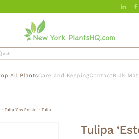
op All Plants
Care and Keeping
Contact
Bulk Mat
 – Tulip ‘Gay Presto’ – Tulip
Tulipa ‘Est