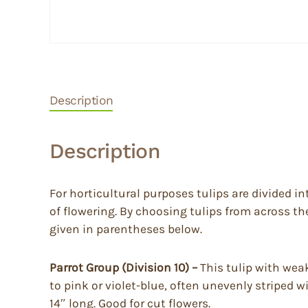
Description
Description
For horticultural purposes tulips are divided in
of flowering. By choosing tulips from across t
given in parentheses below.
Parrot Group (Division 10) –
This tulip with wea
to pink or violet-blue, often unevenly striped w
14″ long. Good for cut flowers.