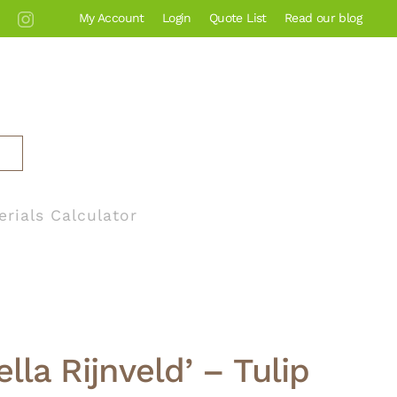
My Account
Login
Quote List
Read our blog
erials Calculator
ella Rijnveld’ – Tulip