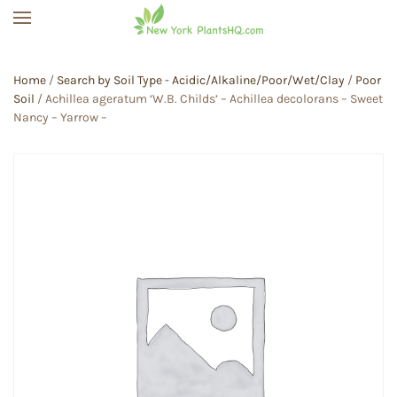
Skip to main content
Home
/
Search by Soil Type - Acidic/Alkaline/Poor/Wet/Clay
/
Poor
Soil
/ Achillea ageratum ‘W.B. Childs’ – Achillea decolorans – Sweet
Nancy – Yarrow –