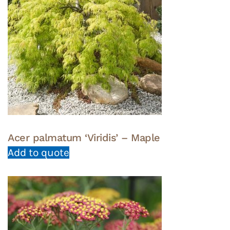
Acer palmatum ‘Viridis’ – Maple
Add to quote