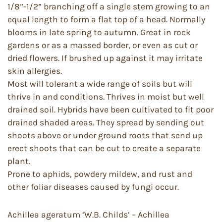
1/8”-1/2” branching off a single stem growing to an
equal length to form a flat top of a head. Normally
blooms in late spring to autumn. Great in rock
gardens or as a massed border, or even as cut or
dried flowers. If brushed up against it may irritate
skin allergies.
Most will tolerant a wide range of soils but will
thrive in and conditions. Thrives in moist but well
drained soil. Hybrids have been cultivated to fit poor
drained shaded areas. They spread by sending out
shoots above or under ground roots that send up
erect shoots that can be cut to create a separate
plant.
Prone to aphids, powdery mildew, and rust and
other foliar diseases caused by fungi occur.
Achillea ageratum ‘W.B. Childs’ – Achillea