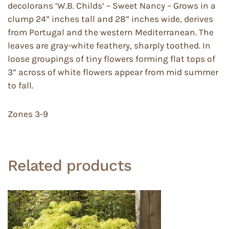
decolorans ‘W.B. Childs’ – Sweet Nancy – Grows in a
clump 24” inches tall and 28” inches wide, derives
from Portugal and the western Mediterranean. The
leaves are gray-white feathery, sharply toothed. In
loose groupings of tiny flowers forming flat tops of
3” across of white flowers appear from mid summer
to fall.
Zones 3-9
Related products