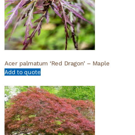
Acer palmatum ‘Red Dragon’ – Maple
Add to quote