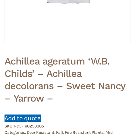
Achillea ageratum ‘W.B.
Childs’ – Achillea
decolorans – Sweet Nancy
– Yarrow –
Add to quote
SKU:
PDE-160250305
Categories:
Deer Resistant
,
Fall
,
Fire Resistant Plants
,
Mid