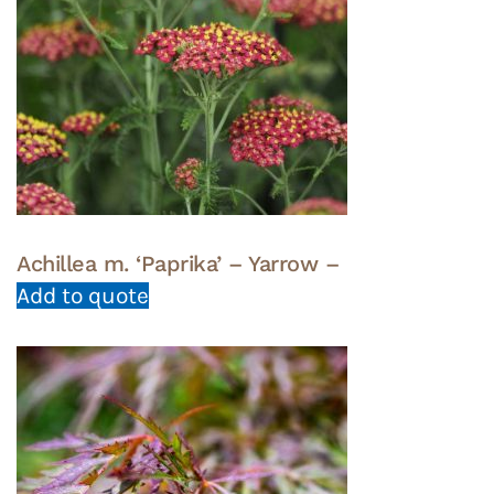
Achillea m. ‘Paprika’ – Yarrow –
Add to quote