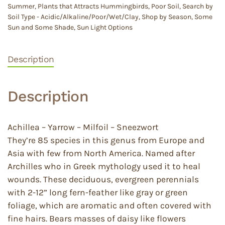
Summer
,
Plants that Attracts Hummingbirds
,
Poor Soil
,
Search by
Soil Type - Acidic/Alkaline/Poor/Wet/Clay
,
Shop by Season
,
Some
Sun and Some Shade
,
Sun Light Options
Description
Description
Achillea – Yarrow – Milfoil – Sneezwort
They’re 85 species in this genus from Europe and
Asia with few from North America. Named after
Archilles who in Greek mythology used it to heal
wounds. These deciduous, evergreen perennials
with 2-12” long fern-feather like gray or green
foliage, which are aromatic and often covered with
fine hairs. Bears masses of daisy like flowers