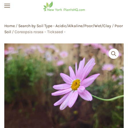
Skip to main content
Home
/
Search by Soil Type - Acidic/Alkaline/Poor/Wet/Clay
/
Poor
Soil
/ Coreopsis rosea – Tickseed –