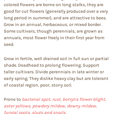
colored flowers are borne on long stalks, they are
good for cut flowers (generally produced over a very
long period in summer), and are attractive to bees.
Grow in an annual, herbaceous, or mixed border.
Some cultivars, though perennials, are grown as
annuals, most flower freely in their first year from
seed.
Grow in fertile, well drained soil in full sun or partial
shade. Deadhead to prolong flowering. Support
taller cultivars. Divide perennials in late winter or
early spring. They dislike heavy clay but are tolerant
of coastal region, poor, stony soil.
Prone to
bacterial spot, rust, botrytis flower blight,
aster yellows, powdery mildew, downy mildew,
fungal spots, slugs and snails.