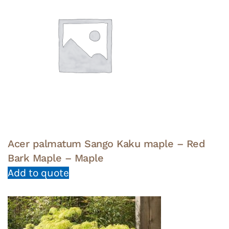
Acer palmatum Sango Kaku maple – Red
Bark Maple – Maple
Add to quote