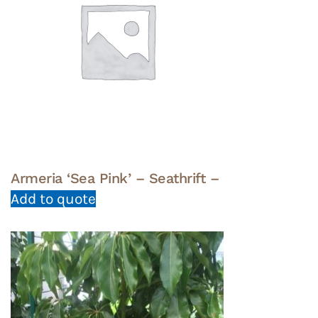
Armeria ‘Sea Pink’ – Seathrift –
Add to quote