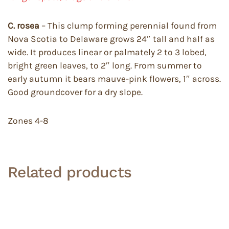
C. rosea
– This clump forming perennial found from
Nova Scotia to Delaware grows 24″ tall and half as
wide. It produces linear or palmately 2 to 3 lobed,
bright green leaves, to 2″ long. From summer to
early autumn it bears mauve-pink flowers, 1″ across.
Good groundcover for a dry slope.
Zones 4-8
Related products