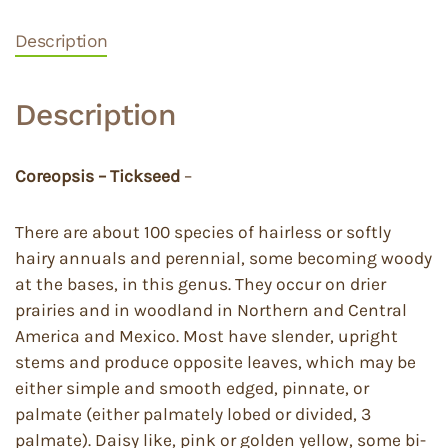
Description
Description
Coreopsis – Tickseed
–
There are about 100 species of hairless or softly
hairy annuals and perennial, some becoming woody
at the bases, in this genus. They occur on drier
prairies and in woodland in Northern and Central
America and Mexico. Most have slender, upright
stems and produce opposite leaves, which may be
either simple and smooth edged, pinnate, or
palmate (either palmately lobed or divided, 3
palmate). Daisy like, pink or golden yellow, some bi-