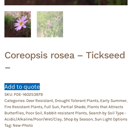
Coreopsis rosea – Tickseed
–
Add to quote
SKU:
PDE-160253979
Categories:
Deer Resistant
,
Drought Tolerant Plants
,
Early Summer
,
Fire Resistant Plants
,
Full Sun
,
Partial Shade
,
Plants that Attracts
Butterflies
,
Poor Soil
,
Rabbit-resistant Plants
,
Search by Soil Type -
Acidic/Alkaline/Poor/Wet/Clay
,
Shop by Season
,
Sun Light Options
Tag:
New-Photo