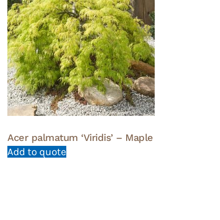
Acer palmatum ‘Viridis’ – Maple
Add to quote