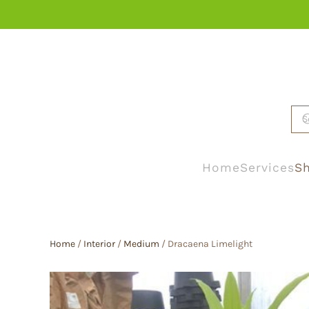
Skip to main content
Home
Services
Sh
Home
/
Interior
/
Medium
/ Dracaena Limelight