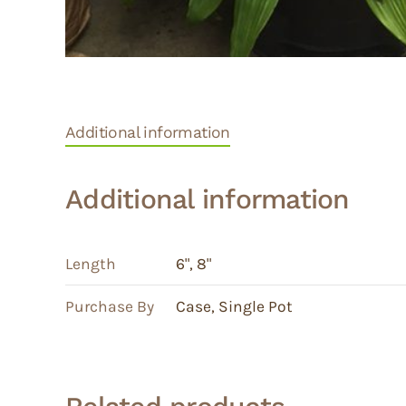
Additional information
Additional information
Length
6"
,
8"
Purchase By
Case
,
Single Pot