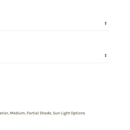
erior
,
Medium
,
Partial Shade
,
Sun Light Options