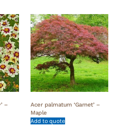
’ –
Acer palmatum ‘Garnet’ –
Maple
Add to quote