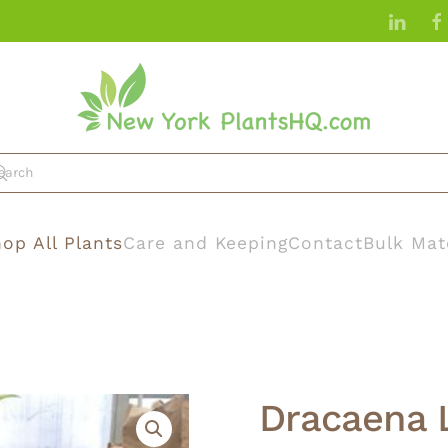
op All Plants
Care and Keeping
Contact
Bulk Mat
Dracaena 