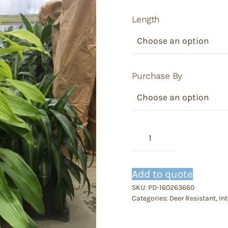
Length
Purchase By
Dracaena
Limelight
quantity
Add to quote
SKU:
PD-160263660
Categories:
Deer Resistant
,
Int