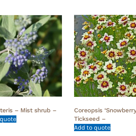
teris – Mist shrub –
Coreopsis ‘Snowberry
Tickseed –
 quote
Add to quote