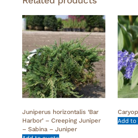
Related products
Juniperus horizontalis ‘Bar
Caryop
Harbor’ – Creeping Juniper
Add to
– Sabina – Juniper
Add to quote