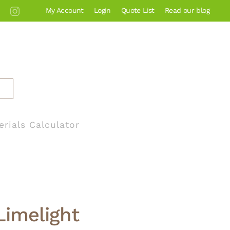
My Account
Login
Quote List
Read our blog
erials Calculator
Limelight