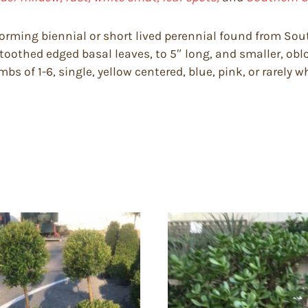
forming biennial or short lived perennial found from Sou
toothed edged basal leaves, to 5″ long, and smaller, ob
s of 1-6, single, yellow centered, blue, pink, or rarely wh