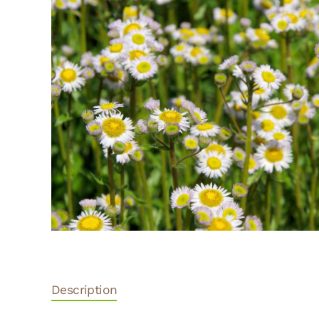
Description