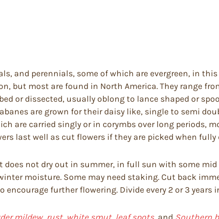
ls, and perennials, some of which are evergreen, in this
on, but most are found in North America. They range from
obed or dissected, usually oblong to lance shaped or spo
banes are grown for their daisy like, single to semi doubl
ch are carried singly or in corymbs over long periods, m
rs last well as cut flowers if they are picked when fully 
hat does not dry out in summer, in full sun with some mi
 winter moisture. Some may need staking. Cut back imme
 encourage further flowering. Divide every 2 or 3 years i
er mildew, rust, white smut, leaf spots,
and
Southern bl