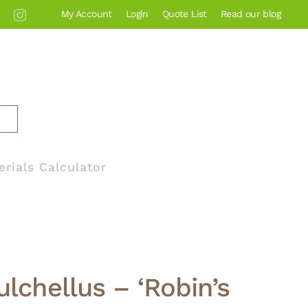
My Account
Login
Quote List
Read our blog
erials Calculator
ulchellus – ‘Robin’s