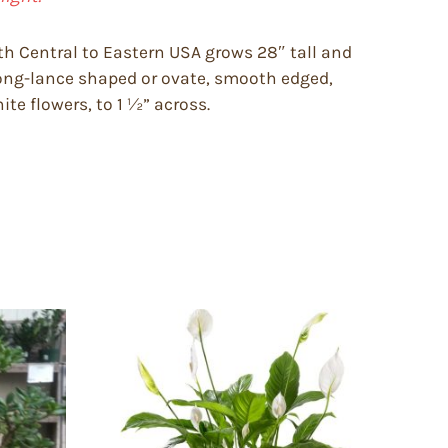
th Central to Eastern USA grows 28″ tall and
long-lance shaped or ovate, smooth edged,
ite flowers, to 1 ½” across.