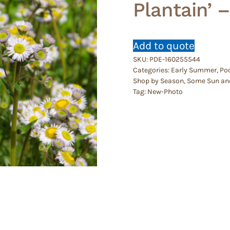
Plantain’ 
Add to quote
SKU:
PDE-160255544
Categories:
Early Summer
,
Poo
Shop by Season
,
Some Sun an
Tag:
New-Photo