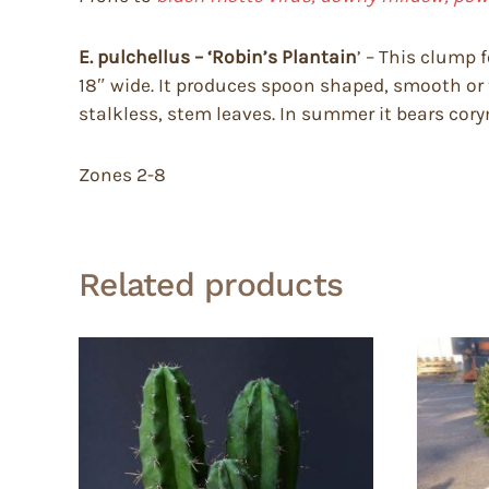
E. pulchellus – ‘Robin’s Plantain
’ – This clump 
18″ wide. It produces spoon shaped, smooth or 
stalkless, stem leaves. In summer it bears corymb
Zones 2-8
Related products