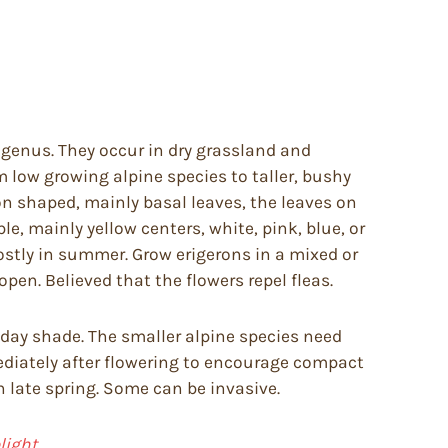
 genus. They occur in dry grassland and
 low growing alpine species to taller, bushy
on shaped, mainly basal leaves, the leaves on
e, mainly yellow centers, white, pink, blue, or
ostly in summer. Grow erigerons in a mixed or
open. Believed that the flowers repel fleas.
d day shade. The smaller alpine species need
diately after flowering to encourage compact
n late spring. Some can be invasive.
ight.