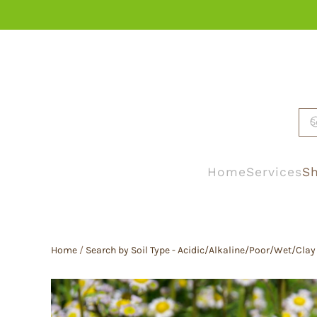
Skip to main content
Home
Services
Sh
Home
/
Search by Soil Type - Acidic/Alkaline/Poor/Wet/Clay