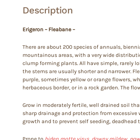
Description
Erigeron – Fleabane –
There are about 200 species of annuals, biennia
mountainous areas, with a very wide distributi
clump forming plants. All have simple, rarely l
the stems are usually shorter and narrower. Flea
purple, sometimes yellow or orange flowers, whi
herbaceous border, or in a rock garden. The flowe
Grow in moderately fertile, well drained soil t
sharp drainage and protection from excessive
growth and to prevent self seeding, deadhead to
Prone to
biden motte virus, downy mildew, powd