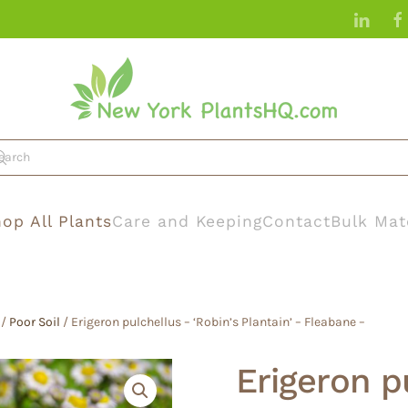
op All Plants
Care and Keeping
Contact
Bulk Mat
/
Poor Soil
/ Erigeron pulchellus – ‘Robin’s Plantain’ – Fleabane –
Erigeron p