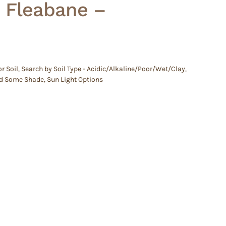
– Fleabane –
r Soil
,
Search by Soil Type - Acidic/Alkaline/Poor/Wet/Clay
,
d Some Shade
,
Sun Light Options