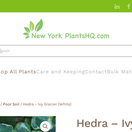
op All Plants
Care and Keeping
Contact
Bulk Mat
/
Poor Soil
/ Hedra – Ivy Glacier (White)
Hedra – Iv