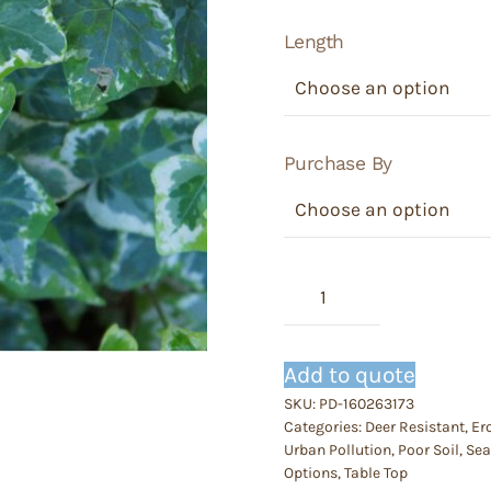
Length
Purchase By
Hedra
-
Ivy
Glacier
Add to quote
(White)
SKU:
PD-160263173
quantity
Categories:
Deer Resistant
,
Er
Urban Pollution
,
Poor Soil
,
Sea
Options
,
Table Top