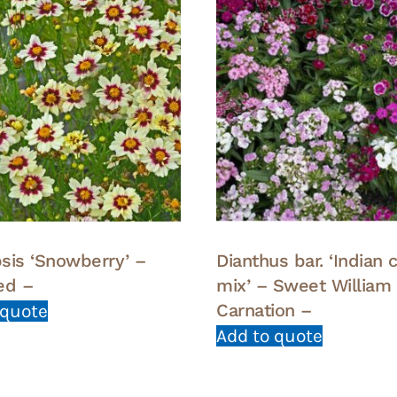
sis ‘Snowberry’ –
Dianthus bar. ‘Indian 
ed –
mix’ – Sweet William
Carnation –
 quote
Add to quote