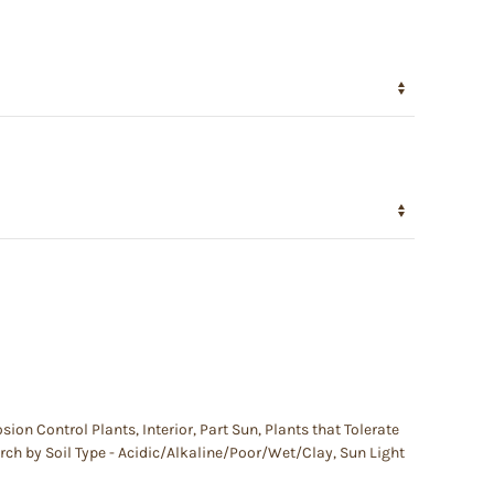
osion Control Plants
,
Interior
,
Part Sun
,
Plants that Tolerate
rch by Soil Type - Acidic/Alkaline/Poor/Wet/Clay
,
Sun Light