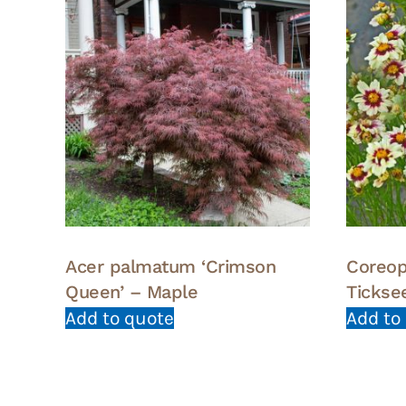
Acer palmatum ‘Crimson
Coreop
Queen’ – Maple
Tickse
Add to quote
Add to