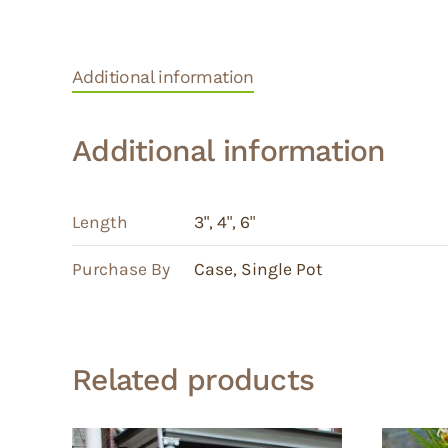
Additional information
Additional information
Length
3"
,
4"
,
6"
Purchase By
Case
,
Single Pot
Related products