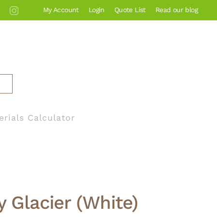
My Account
Login
Quote List
Read our blog
erials Calculator
y Glacier (White)