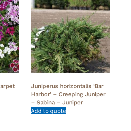
carpet
Juniperus horizontalis ‘Bar
Harbor’ – Creeping Juniper
– Sabina – Juniper
Add to quote