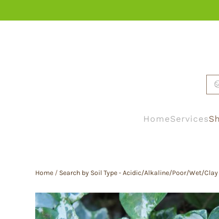
Skip to main content
Home
Services
Sh
Home
/
Search by Soil Type - Acidic/Alkaline/Poor/Wet/Clay