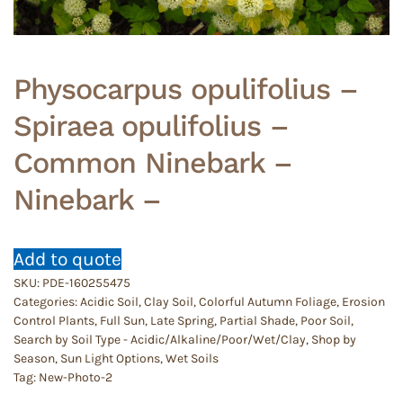
Physocarpus opulifolius –
Spiraea opulifolius –
Common Ninebark –
Ninebark –
Add to quote
SKU:
PDE-160255475
Categories:
Acidic Soil
,
Clay Soil
,
Colorful Autumn Foliage
,
Erosion
Control Plants
,
Full Sun
,
Late Spring
,
Partial Shade
,
Poor Soil
,
Search by Soil Type - Acidic/Alkaline/Poor/Wet/Clay
,
Shop by
Season
,
Sun Light Options
,
Wet Soils
Tag:
New-Photo-2