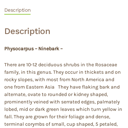
Description
Description
Physocarpus – Ninebark –
There are 10-12 deciduous shrubs in the Rosaceae
family, in this genus. They occur in thickets and on
rocky slopes, with most from North America and
one from Eastern Asia They have flaking bark and
alternate, ovate to rounded or kidney shaped,
prominently veined with serrated edges, palmately
lobed, mid or dark green leaves which turn yellow in
fall. They are grown for their foliage and dense,
terminal corymbs of small, cup shaped, 5 petaled,