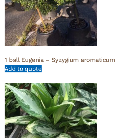
1 ball Eugenia – Syzygium aromaticum
Add to quote