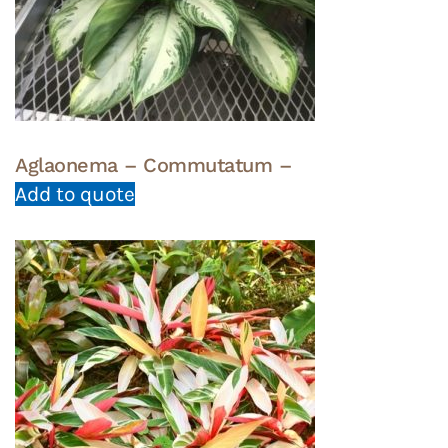
Aglaonema – Commutatum –
Add to quote