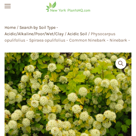
Skip to main content
Home
/
Search by Soil Type -
Acidic/Alkaline/Poor/Wet/Clay
/
Acidic Soil
/ Physocarpus
opulifolius – Spiraea opulifolius – Common Ninebark – Ninebark –