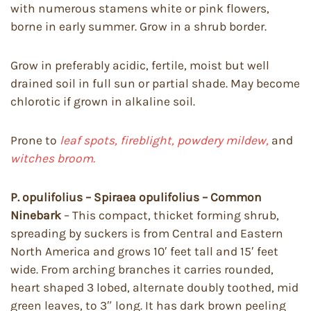
with numerous stamens white or pink flowers,
borne in early summer. Grow in a shrub border.
Grow in preferably acidic, fertile, moist but well
drained soil in full sun or partial shade. May become
chlorotic if grown in alkaline soil.
Prone to
leaf spots, fireblight, powdery mildew,
and
witches broom.
P. opulifolius – Spiraea opulifolius – Common
Ninebark
– This compact, thicket forming shrub,
spreading by suckers is from Central and Eastern
North America and grows 10′ feet tall and 15′ feet
wide. From arching branches it carries rounded,
heart shaped 3 lobed, alternate doubly toothed, mid
green leaves, to 3″ long. It has dark brown peeling