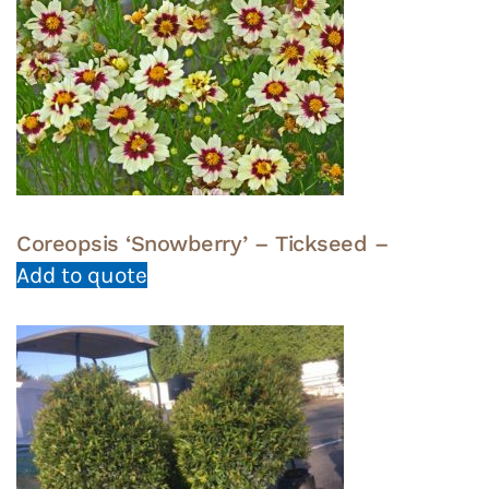
Coreopsis ‘Snowberry’ – Tickseed –
Add to quote