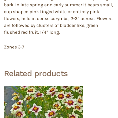
bark. In late spring and early summer it bears small,
cup shaped pink tinged white or entirely pink
flowers, held in dense corymbs, 2-3″ across. Flowers
are followed by clusters of bladder like, green
flushed red fruit, 1/4″ long.
Zones 3-7
Related products