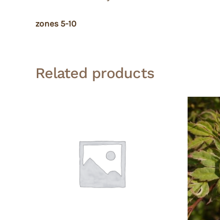
zones 5-10
Related products