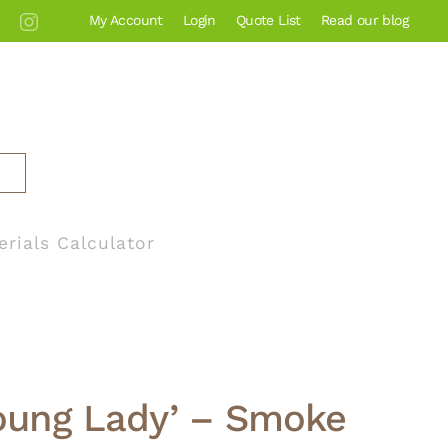
My Account
Login
Quote List
Read our blog
erials Calculator
Young Lady’ – Smoke