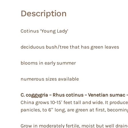
Description
Cotinus ‘Young Lady’
deciduous bush/tree that has green leaves
blooms in early summer
numerous sizes available
C. coggygria – Rhus cotinus – Venetian sumac
China grows 10-15′ feet tall and wide. It produc
panicles, to 6″ long, are green at first, becom
Grow in moderately fertile, moist but well draine