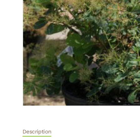
Description