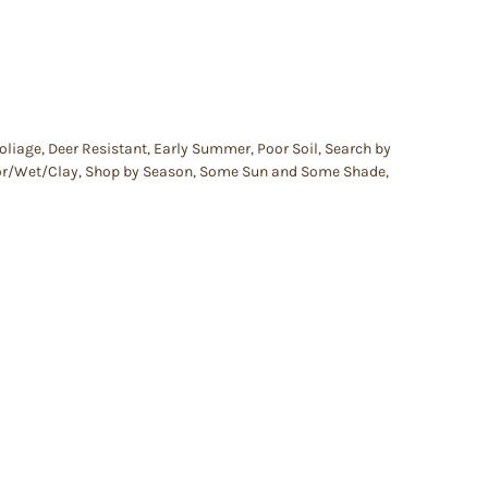
oliage
,
Deer Resistant
,
Early Summer
,
Poor Soil
,
Search by
oor/Wet/Clay
,
Shop by Season
,
Some Sun and Some Shade
,