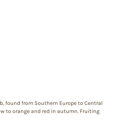
ub, found from Southern Europe to Central
llow to orange and red in autumn. Fruiting