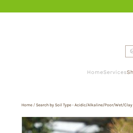
Skip to main content
Home
Services
Sh
Home
/
Search by Soil Type - Acidic/Alkaline/Poor/Wet/Clay