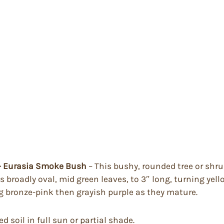
 – Eurasia Smoke Bush
– This bushy, rounded tree or shr
es broadly oval, mid green leaves, to 3″ long, turning ye
ing bronze-pink then grayish purple as they mature.
d soil in full sun or partial shade.