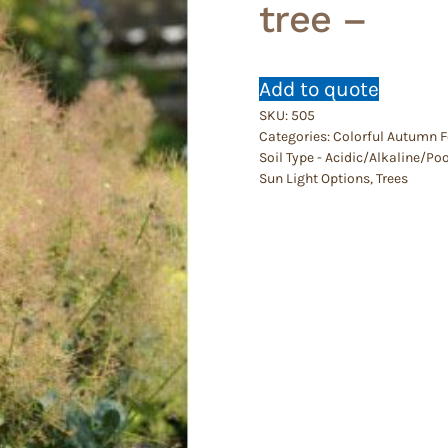
tree –
Add to quote
SKU:
505
Categories:
Colorful Autumn F
Soil Type - Acidic/Alkaline/P
Sun Light Options
,
Trees