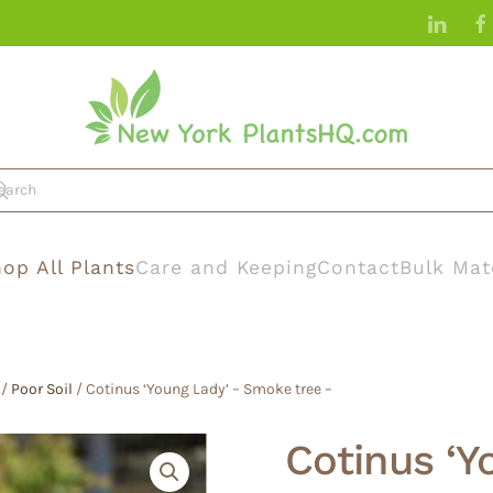
op All Plants
Care and Keeping
Contact
Bulk Mat
/
Poor Soil
/ Cotinus ‘Young Lady’ – Smoke tree –
Cotinus ‘