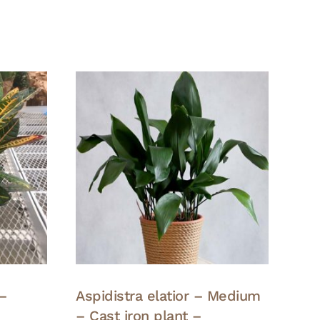
–
Aspidistra elatior – Medium
– Cast iron plant –