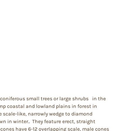
coniferous small trees or large shrubs in the
mp coastal and lowland plains in forest in
e scale-like, narrowly wedge to diamond
n in winter.. They feature erect, straight
e cones have 6-12 overlapping scale, male cones