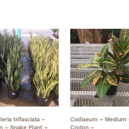
eria trifasciata –
Codiaeum – Medium 
 – Snake Plant –
Croton –