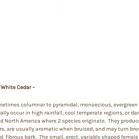
 White Cedar –
sometimes columnar to pyramidal, monoecious, evergreen 
lly occur in high rainfall, cool temperate regions, or da
nd North America where 2 species originate. They produc
rs, are usually aromatic when bruised, and may turn brow
d, fibrous bark. The small, erect, variably shaped femal