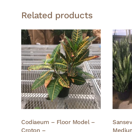
Related products
Codiaeum – Floor Model –
Sansevi
Croton –
Medium