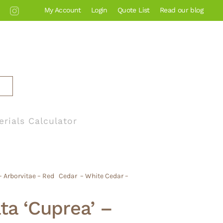
My Account
Login
Quote List
Read our blog
erials Calculator
 – Arborvitae – Red Cedar – White Cedar –
ata ‘Cuprea’ –