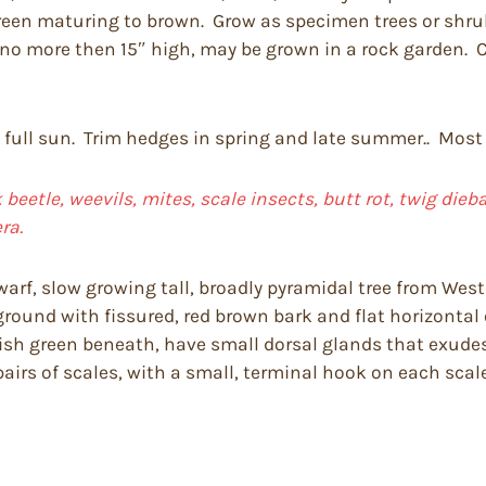
 green maturing to brown. Grow as specimen trees or shr
e no more then 15″ high, may be grown in a rock garden.
n full sun. Trim hedges in spring and late summer.. Most 
 beetle, weevils, mites, scale insects, butt rot, twig die
ra.
warf, slow growing tall, broadly pyramidal tree from Weste
ound with fissured, red brown bark and flat horizontal o
tish green beneath, have small dorsal glands that exud
pairs of scales, with a small, terminal hook on each scale