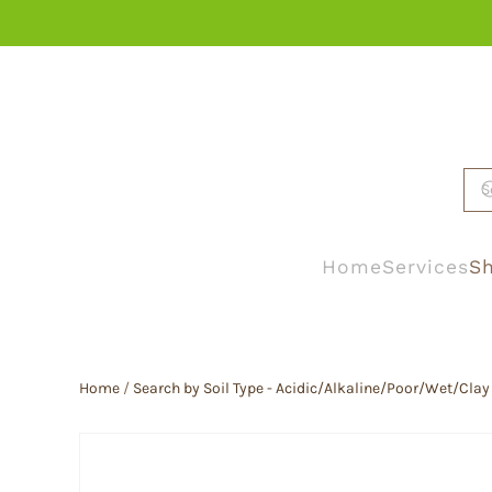
Skip to main content
Home
Services
Sh
Home
/
Search by Soil Type - Acidic/Alkaline/Poor/Wet/Clay