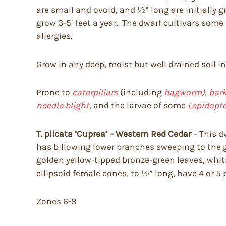
are small and ovoid, and ½” long are initially
grow 3-5′ feet a year. The dwarf cultivars som
allergies.
Grow in any deep, moist but well drained soil i
Prone to
caterpillars
(including
bagworm)
,
bark
needle blight,
and the larvae of some
Lepidopte
T. plicata ‘Cuprea’ – Western Red Cedar
– This d
has billowing lower branches sweeping to the gr
golden yellow-tipped bronze-green leaves, whi
ellipsoid female cones, to ½” long, have 4 or 5 
Zones 6-8