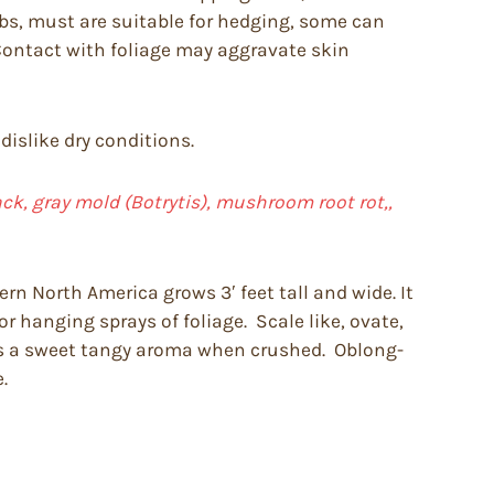
ubs, must are suitable for hedging, some can
 Contact with foliage may aggravate skin
dislike dry conditions.
back, gray mold (Botrytis), mushroom root rot,,
rn North America grows 3′ feet tall and wide. It
r hanging sprays of foliage. Scale like, ovate,
es a sweet tangy aroma when crushed. Oblong-
.