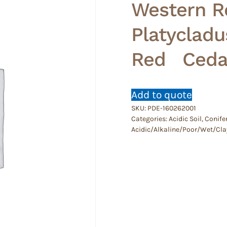
Western R
Platycladu
Red Cedar
Add to quote
SKU:
PDE-160262001
Categories:
Acidic Soil
,
Conife
Acidic/Alkaline/Poor/Wet/Cla