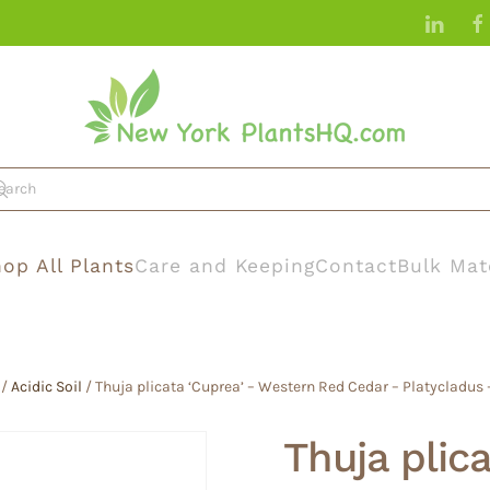
op All Plants
Care and Keeping
Contact
Bulk Mat
/
Acidic Soil
/ Thuja plicata ‘Cuprea’ – Western Red Cedar – Platycladus
Thuja plic