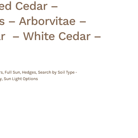
ed Cedar –
s – Arborvitae –
 – White Cedar –
rs
,
Full Sun
,
Hedges
,
Search by Soil Type -
y
,
Sun Light Options