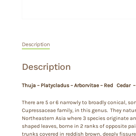
Description
Description
Thuja – Platycladus – Arborvitae – Red Cedar –
There are 5 or 6 narrowly to broadly conical, 
Cupressaceae family, in this genus. They natura
Northeastern Asia where 3 species originate a
shaped leaves, borne in 2 ranks of opposite pai
trunks covered in reddish brown, deeply fissure